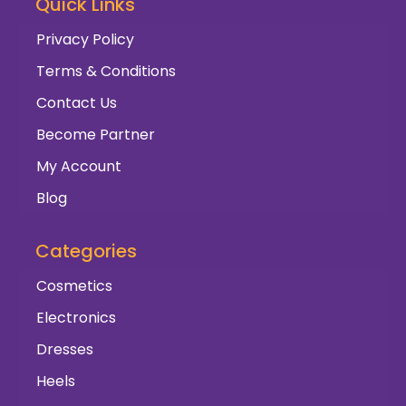
Quick Links
Privacy Policy
Terms & Conditions
Contact Us
Become Partner
My Account
Blog
Categories
Cosmetics
Electronics
Dresses
Heels