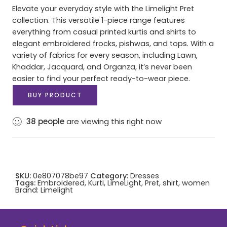
Elevate your everyday style with the Limelight Pret
collection. This versatile 1-piece range features
everything from casual printed kurtis and shirts to
elegant embroidered frocks, pishwas, and tops. With a
variety of fabrics for every season, including Lawn,
Khaddar, Jacquard, and Organza, it’s never been
easier to find your perfect ready-to-wear piece.
BUY PRODUCT
38
people
are viewing this right now
SKU:
0e807078be97
Category:
Dresses
Tags:
Embroidered
,
Kurti
,
LimeLight
,
Pret
,
shirt
,
women
Brand:
Limelight