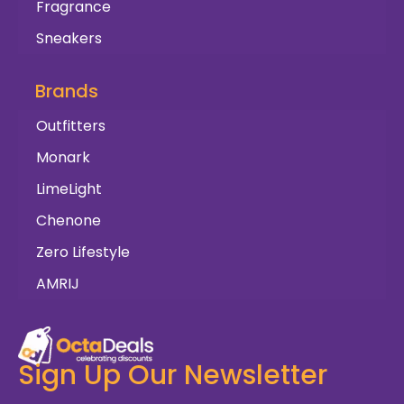
Fragrance
Sneakers
Brands
Outfitters
Monark
LimeLight
Chenone
Zero Lifestyle
AMRIJ
Sign Up Our Newsletter