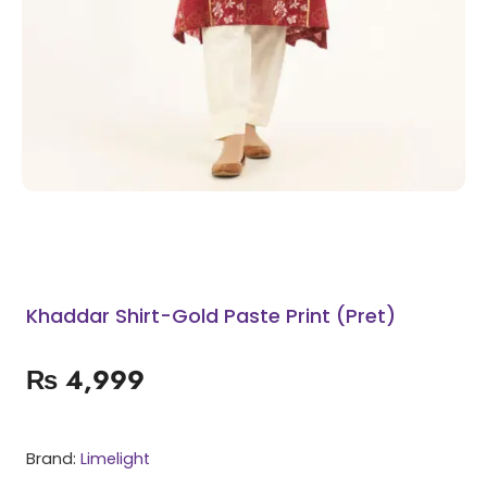
Khaddar Shirt-Gold Paste Print (Pret)
₨
4,999
Brand:
Limelight