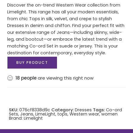
Discover the on-trend Western Wear collection from
Limelight. This range has all your modern essentials,
from chic Tops in silk, velvet, and crepe to stylish
Dresses in denim and chiffon. Find your perfect fit with
our extensive range of Jeans—including skinny, wide-
leg, and bootcut—or embrace the latest trend with a
matching Co-ord Set in suede or jersey. This is your
destination for contemporary, everyday style.
BUY PRODUCT
18
people
are viewing this right now
SKU:
076cf8338d9c
Category:
Dresses
Tags:
Co-ord
Sets
,
Jeans
,
LimeLight
,
tops
,
Western wear
,
women
Brand:
Limelight