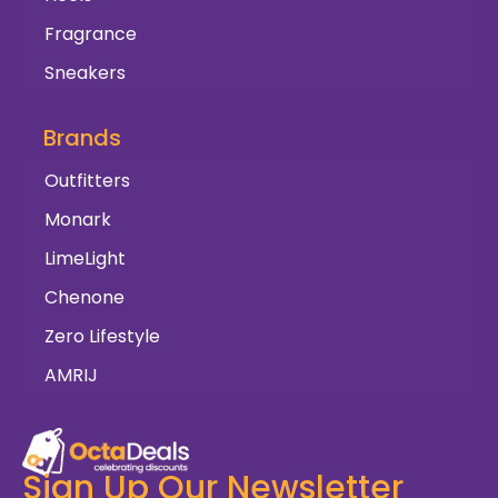
Fragrance
Sneakers
Brands
Outfitters
Monark
LimeLight
Chenone
Zero Lifestyle
AMRIJ
Sign Up Our Newsletter