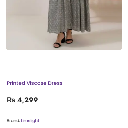
Printed Viscose Dress
₨
4,299
Brand:
Limelight