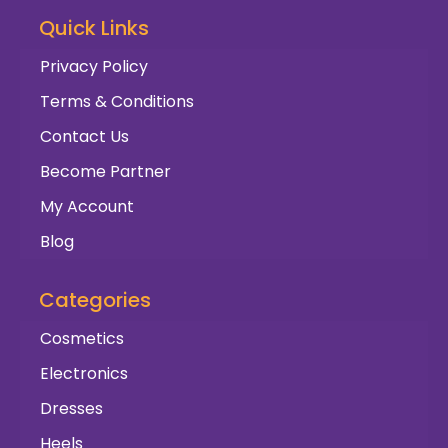
Quick Links
Privacy Policy
Terms & Conditions
Contact Us
Become Partner
My Account
Blog
Categories
Cosmetics
Electronics
Dresses
Heels