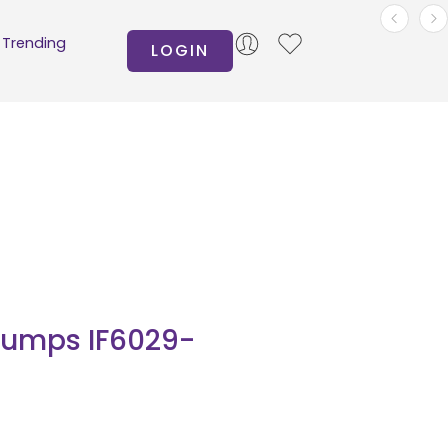
Trending
LOGIN
Pumps IF6029-