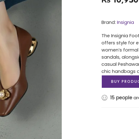
Brand:
Insignia
The Insignia Foo
offers style for
women’s formal 
sandals, alongsi
casual Peshawari
chic handbags an
BUY PRODU
15
people
are