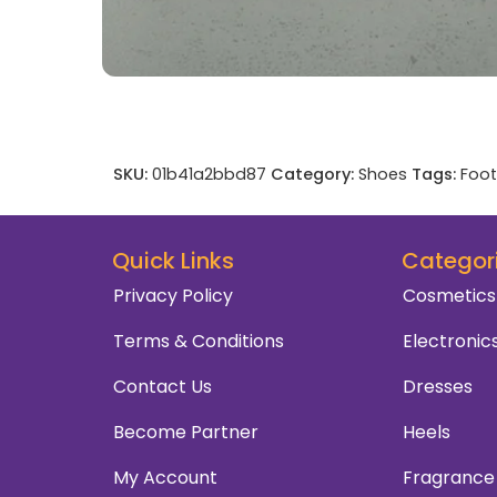
SKU:
01b41a2bbd87
Category:
Shoes
Tags:
Foo
Quick Links
Categor
Privacy Policy
Cosmetics
Terms & Conditions
Electronic
Contact Us
Dresses
Become Partner
Heels
My Account
Fragrance