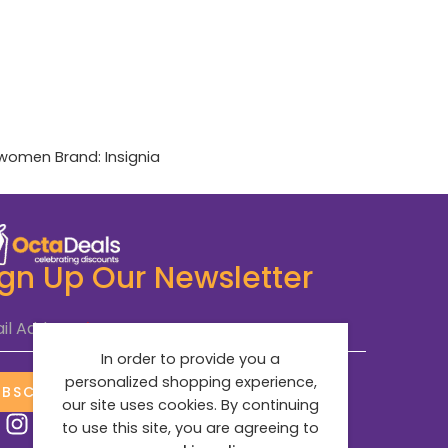
women
Brand:
Insignia
ign Up Our Newsletter
il Address
*
In order to provide you a
personalized shopping experience,
UBSCRIBE NOW
our site uses cookies. By continuing
to use this site, you are agreeing to