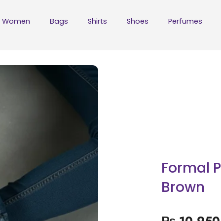
Women
Bags
Shirts
Shoes
Perfumes
Formal 
Brown
₨
10,950