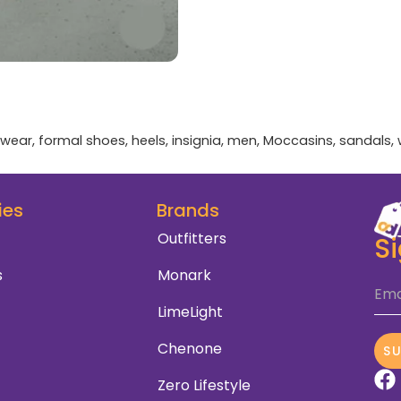
twear
,
formal shoes
,
heels
,
insignia
,
men
,
Moccasins
,
sandals
,
ies
Brands
Outfitters
S
s
Monark
Ema
LimeLight
Chenone
S
Zero Lifestyle