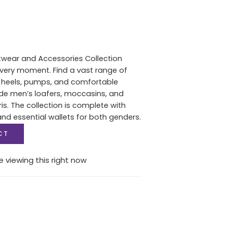
twear and Accessories Collection
 every moment. Find a vast range of
heels, pumps, and comfortable
de men’s loafers, moccasins, and
s. The collection is complete with
d essential wallets for both genders.
CT
 viewing this right now