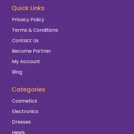
Quick Links
Privacy Policy
Terms & Conditions
Contact Us
Become Partner
My Account
Blog
Categories
Cosmetics
Electronics
Dresses
Heels