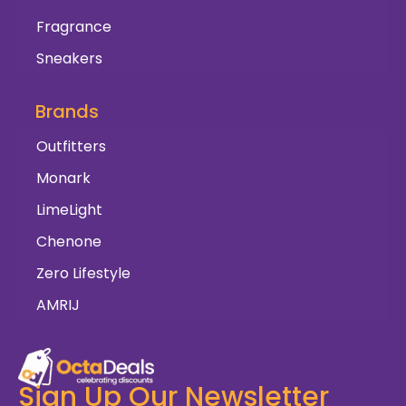
Fragrance
Sneakers
Brands
Outfitters
Monark
LimeLight
Chenone
Zero Lifestyle
AMRIJ
Sign Up Our Newsletter