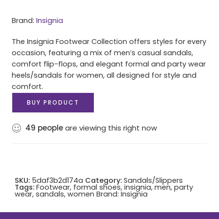
Brand:
Insignia
The Insignia Footwear Collection offers styles for every
occasion, featuring a mix of men’s casual sandals,
comfort flip-flops, and elegant formal and party wear
heels/sandals for women, all designed for style and
comfort.
BUY PRODUCT
49
people
are viewing this right now
SKU:
5daf3b2d174a
Category:
Sandals/Slippers
Tags:
Footwear
,
formal shoes
,
insignia
,
men
,
party
wear
,
sandals
,
women
Brand:
Insignia