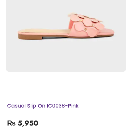
Casual Slip On IC0038-Pink
₨
5,950