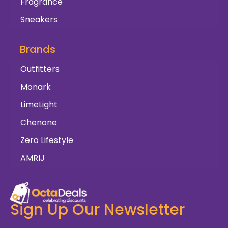
Fragrance
Sneakers
Brands
Outfitters
Monark
LimeLight
Chenone
Zero Lifestyle
AMRIJ
Sign Up Our Newsletter