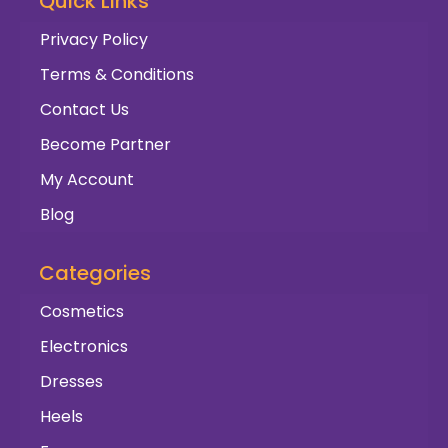
Quick Links
Privacy Policy
Terms & Conditions
Contact Us
Become Partner
My Account
Blog
Categories
Cosmetics
Electronics
Dresses
Heels