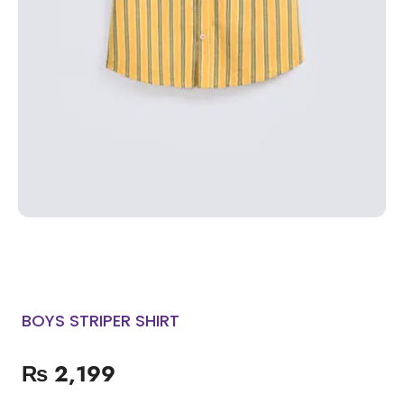
BOYS STRIPER SHIRT
₨
2,199