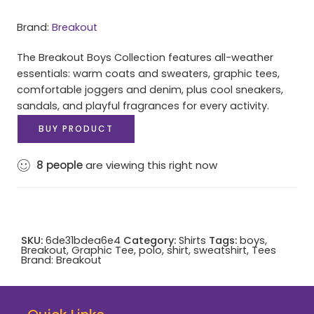
Brand:
Breakout
The Breakout Boys Collection features all-weather
essentials: warm coats and sweaters, graphic tees,
comfortable joggers and denim, plus cool sneakers,
sandals, and playful fragrances for every activity.
BUY PRODUCT
8
people
are viewing this right now
SKU:
6de31bdea6e4
Category:
Shirts
Tags:
boys
,
Breakout
,
Graphic Tee
,
polo
,
shirt
,
sweatshirt
,
Tees
Brand:
Breakout