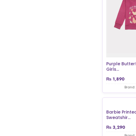
Purple Butterf
Girls...
₨
1,890
Brand:
Barbie Printed
Sweatshir...
₨
3,290
Brand: