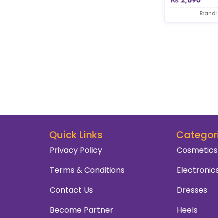
Brand:
Quick Links
Categor
Privacy Policy
Cosmetics
Terms & Conditions
Electronic
Contact Us
Dresses
Become Partner
Heels