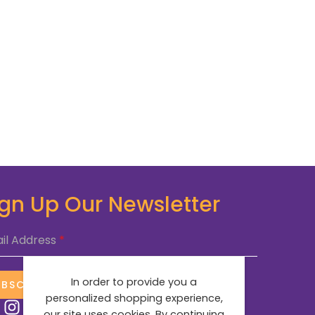
ign Up Our Newsletter
il Address
*
In order to provide you a
UBSCRIBE NOW
personalized shopping experience,
our site uses cookies. By continuing