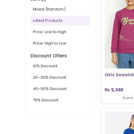
Mixed (Random)
Latest Products
Price: Low to High
Price: High to Low
Discount Offers
10% Discount
Girls Sweatsh
20–30% Discount
40–50% Discount
₨
2,350
Brand:
70% Discount