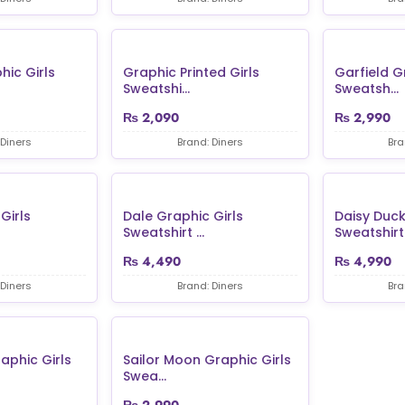
hic Girls
Graphic Printed Girls
Garfield G
Sweatshi...
Sweatsh...
₨
2,090
₨
2,990
 Diners
Brand: Diners
Bra
Girls
Dale Graphic Girls
Daisy Duck
Sweatshirt ...
Sweatshirt 
₨
4,490
₨
4,990
 Diners
Brand: Diners
Bra
aphic Girls
Sailor Moon Graphic Girls
Swea...
₨
2,990