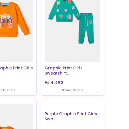
phic Print Girls
Graphic Print Girls
Sweatshirt...
₨
4,490
nd: Diners
Brand: Diners
Purple Graphic Print Girls
Swe...