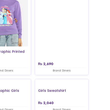
raphic Printed
₨
2,690
nd: Diners
Brand: Diners
aphic Girls
Girls Sweatshirt
₨
2,040
nd: Diners
Brand: Diners