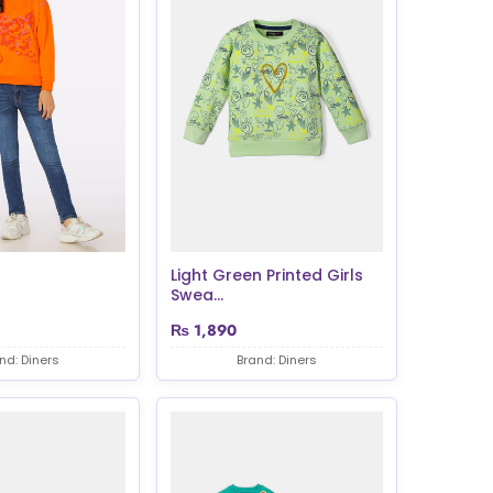
Light Green Printed Girls
Swea...
₨
1,890
nd: Diners
Brand: Diners