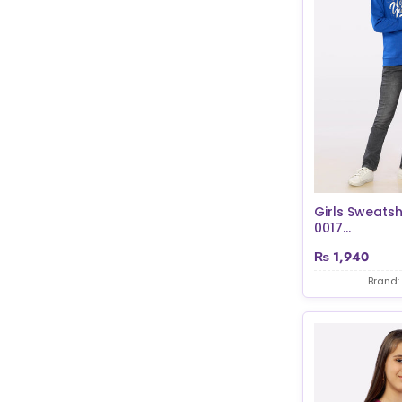
Girls Sweatsh
0017...
₨
1,940
Brand: