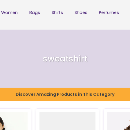
Women
Bags
Shirts
Shoes
Perfumes
sweatshirt
Discover Amazing Products in This Category