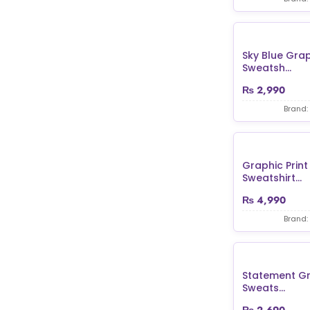
Sky Blue Grap
Sweatsh...
₨
2,990
Brand:
Graphic Print 
Sweatshirt...
₨
4,990
Brand:
Statement Gr
Sweats...
₨
2,690