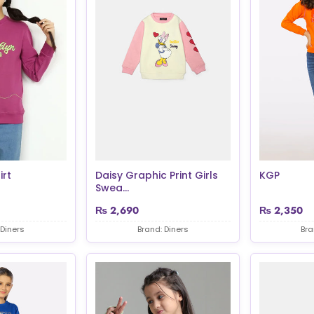
irt
Daisy Graphic Print Girls
KGP
Swea...
₨
2,690
₨
2,350
 Diners
Brand: Diners
Bra