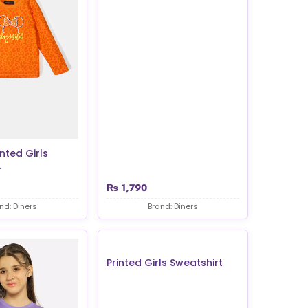
nted Girls
.
₨
1,790
nd: Diners
Brand: Diners
Printed Girls Sweatshirt