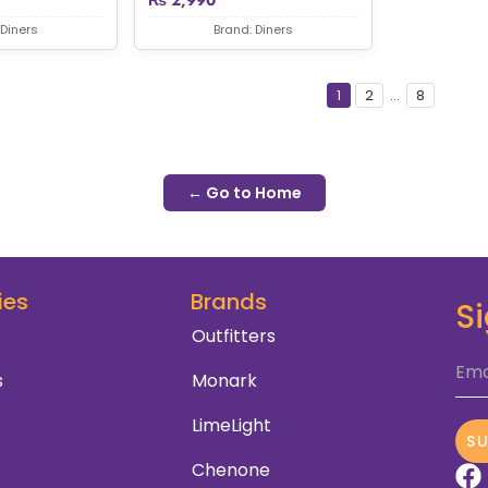
 Diners
Brand: Diners
1
2
...
8
← Go to Home
ies
Brands
S
Outfitters
Ema
s
Monark
LimeLight
S
Chenone