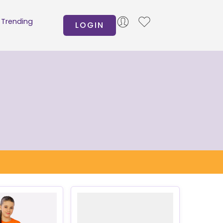
Trending
LOGIN