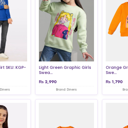
irt SKU: KGP-
Light Green Graphic Girls
Orange Gra
Swea...
Swe...
₨
2,990
₨
1,790
 Diners
Brand: Diners
Bra