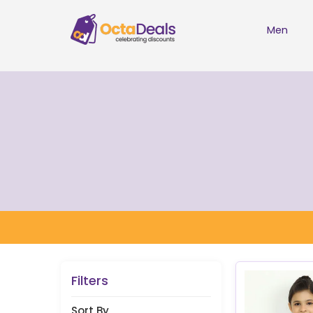
Men
Filters
Sort By