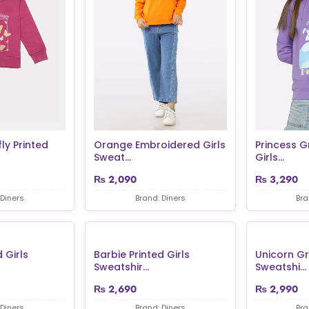
ly Printed
Orange Embroidered Girls
Princess G
Sweat...
Girls...
₨
2,090
₨
3,290
 Diners
Brand: Diners
Bra
 Girls
Barbie Printed Girls
Unicorn Gr
Sweatshir...
Sweatshi...
₨
2,690
₨
2,990
 Diners
Brand: Diners
Bra