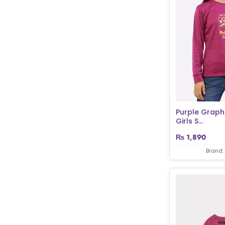
Purple Graphi
Girls S...
₨
1,890
Brand: