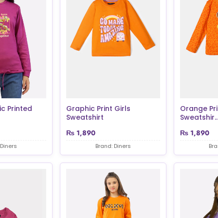
c Printed
Graphic Print Girls
Orange Pri
Sweatshirt
Sweatshir..
₨
1,890
₨
1,890
 Diners
Brand: Diners
Bra