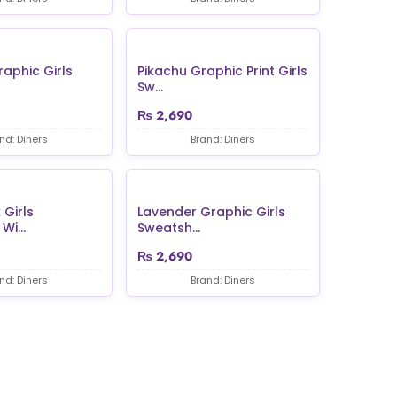
raphic Girls
Pikachu Graphic Print Girls
Sw...
₨
2,690
nd: Diners
Brand: Diners
 Girls
Lavender Graphic Girls
Wi...
Sweatsh...
₨
2,690
nd: Diners
Brand: Diners