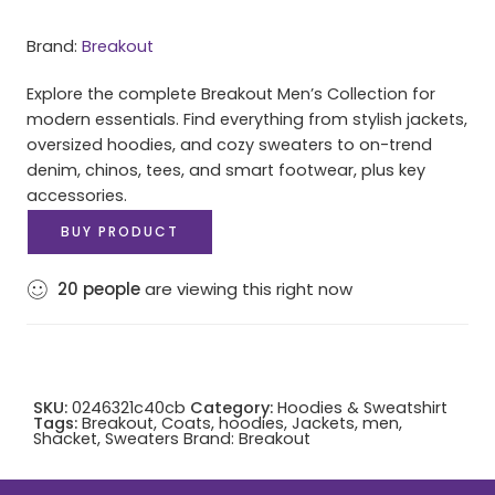
Brand:
Breakout
Explore the complete Breakout Men’s Collection for
modern essentials. Find everything from stylish jackets,
oversized hoodies, and cozy sweaters to on-trend
denim, chinos, tees, and smart footwear, plus key
accessories.
BUY PRODUCT
20
people
are viewing this right now
SKU:
0246321c40cb
Category:
Hoodies & Sweatshirt
Tags:
Breakout
,
Coats
,
hoodies
,
Jackets
,
men
,
Shacket
,
Sweaters
Brand:
Breakout