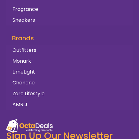
Fragrance
Sneakers
Brands
Outfitters
Monark
LimeLight
Chenone
Zero Lifestyle
AMRIJ
Sign Up Our Newsletter