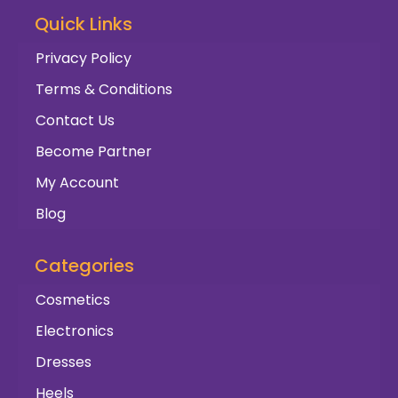
Quick Links
Privacy Policy
Terms & Conditions
Contact Us
Become Partner
My Account
Blog
Categories
Cosmetics
Electronics
Dresses
Heels