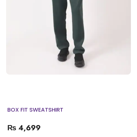
BOX FIT SWEATSHIRT
₨
4,699