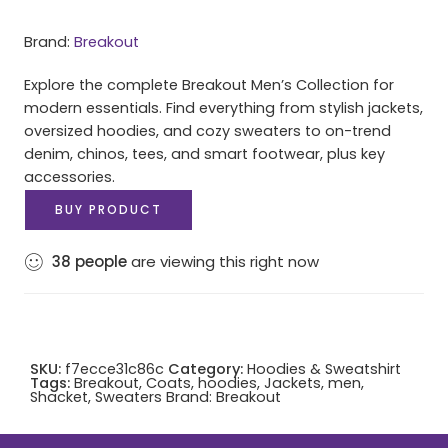
Brand:
Breakout
Explore the complete Breakout Men’s Collection for
modern essentials. Find everything from stylish jackets,
oversized hoodies, and cozy sweaters to on-trend
denim, chinos, tees, and smart footwear, plus key
accessories.
BUY PRODUCT
38
people
are viewing this right now
SKU:
f7ecce31c86c
Category:
Hoodies & Sweatshirt
Tags:
Breakout
,
Coats
,
hoodies
,
Jackets
,
men
,
Shacket
,
Sweaters
Brand:
Breakout