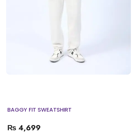
BAGGY FIT SWEATSHIRT
₨
4,699