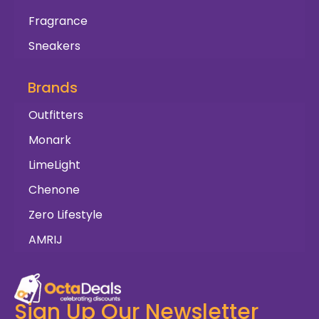
Fragrance
Sneakers
Brands
Outfitters
Monark
LimeLight
Chenone
Zero Lifestyle
AMRIJ
Sign Up Our Newsletter