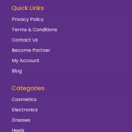
Quick Links
Privacy Policy
Terms & Conditions
Contact Us
Become Partner
My Account
Blog
Categories
Cosmetics
Electronics
Dresses
Heels