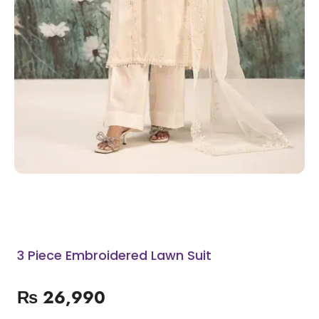
3 Piece Embroidered Lawn Suit
₨
26,990