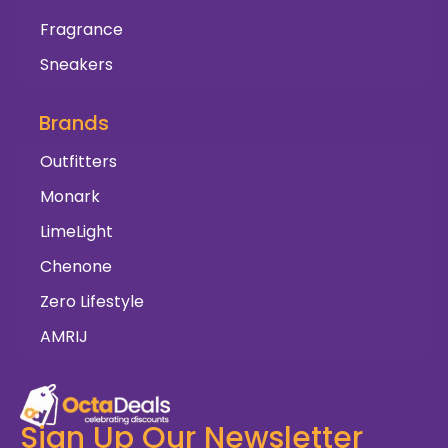
Fragrance
Sneakers
Brands
Outfitters
Monark
LimeLight
Chenone
Zero Lifestyle
AMRIJ
Sign Up Our Newsletter