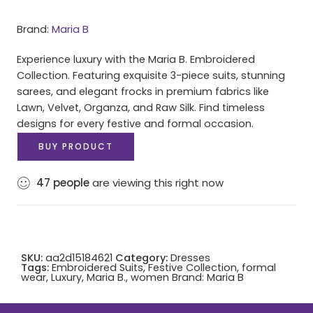
Brand:
Maria B
Experience luxury with the Maria B. Embroidered
Collection. Featuring exquisite 3-piece suits, stunning
sarees, and elegant frocks in premium fabrics like
Lawn, Velvet, Organza, and Raw Silk. Find timeless
designs for every festive and formal occasion.
BUY PRODUCT
47
people
are viewing this right now
SKU:
aa2d15184621
Category:
Dresses
Tags:
Embroidered Suits
,
Festive Collection
,
formal
wear
,
Luxury
,
Maria B.
,
women
Brand:
Maria B