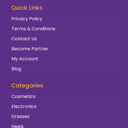
Quick Links
Privacy Policy
Terms & Conditions
Contact Us
Become Partner
My Account
Blog
Categories
Cosmetics
Electronics
Dresses
Heels