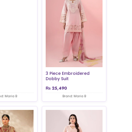
3 Piece Embroidered
Dobby Suit
₨
25,490
nd: Maria B
Brand: Maria B