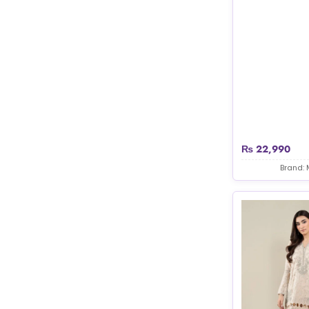
₨
22,990
Brand: 