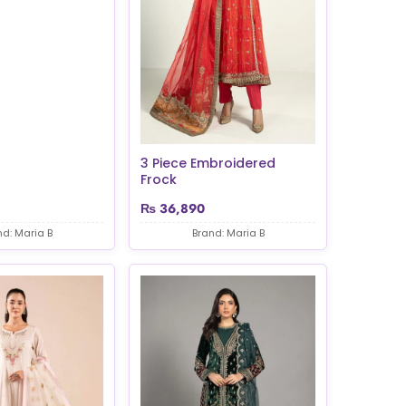
3 Piece Embroidered
Frock
₨
36,890
nd: Maria B
Brand: Maria B