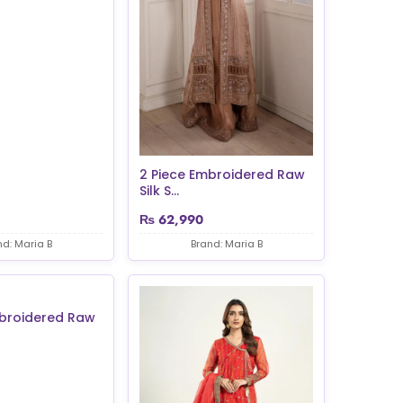
2 Piece Embroidered Raw
Silk S...
₨
62,990
nd: Maria B
Brand: Maria B
mbroidered Raw