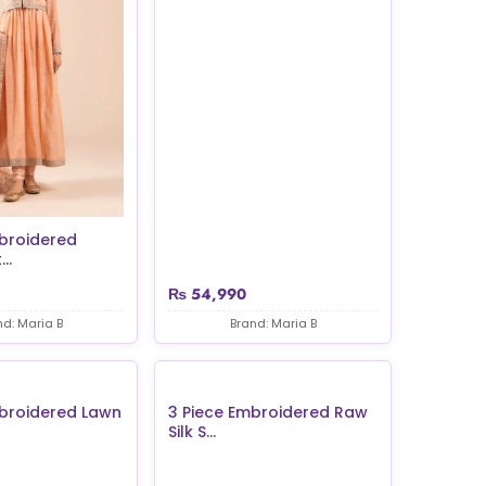
broidered
..
₨
54,990
nd: Maria B
Brand: Maria B
mbroidered Lawn
3 Piece Embroidered Raw
Silk S...