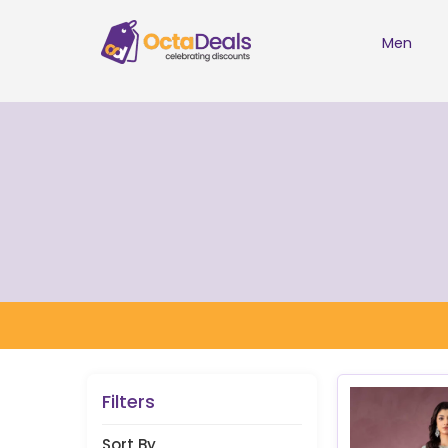
Men
Filters
Sort By