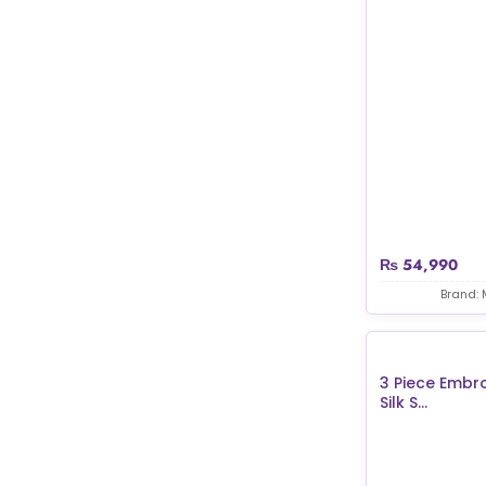
₨
54,990
Brand: 
3 Piece Embr
Silk S...