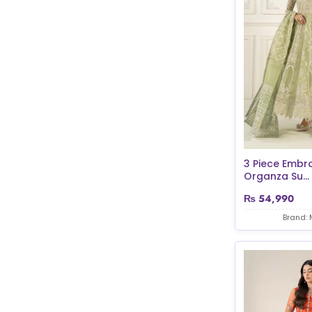
3 Piece Embr
Organza Su...
₨
54,990
Brand: 