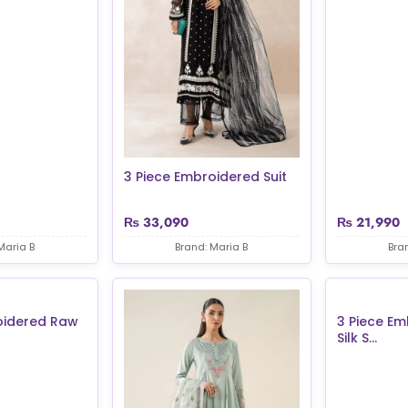
3 Piece Embroidered Suit
₨
33,090
₨
21,990
Maria B
Brand: Maria B
Bra
oidered Raw
3 Piece E
Silk S...