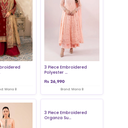
broidered
3 Piece Embroidered
.
Polyester ...
₨
26,990
nd: Maria B
Brand: Maria B
3 Piece Embroidered
Organza Su...