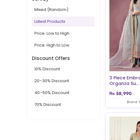
Mixed (Random)
Latest Products
Price: Low to High
Price: High to Low
Discount Offers
10% Discount
3 Piece Embr
20–30% Discount
Organza Su...
40–50% Discount
₨
58,990
Brand: 
70% Discount