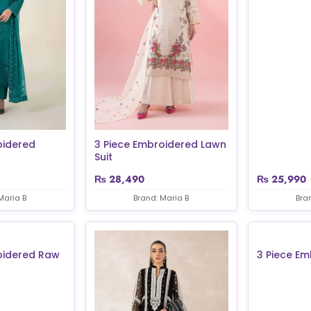
oidered
3 Piece Embroidered Lawn
Suit
₨
28,490
₨
25,990
Maria B
Brand: Maria B
Bra
oidered Raw
3 Piece Em