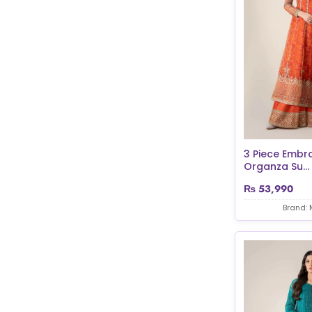
3 Piece Embr
Organza Su...
₨
53,990
Brand: 