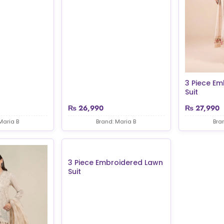
3 Piece E
Suit
₨
26,990
₨
27,990
Maria B
Brand: Maria B
Bra
3 Piece Embroidered Lawn
Suit