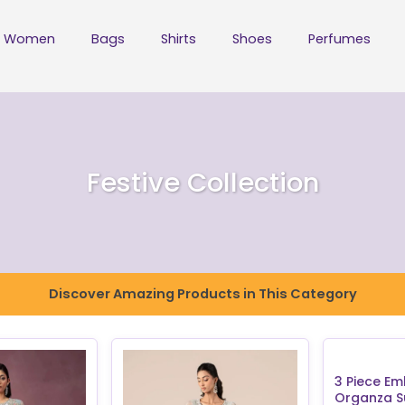
Women
Bags
Shirts
Shoes
Perfumes
Festive Collection
Discover Amazing Products in This Category
3 Piece Em
Organza Su