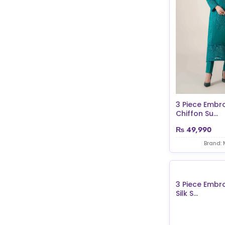
3 Piece Embr
Chiffon Su...
₨
49,990
Brand: 
3 Piece Embr
Silk S...