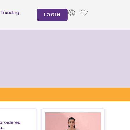
Trending
LOGIN
broidered
...