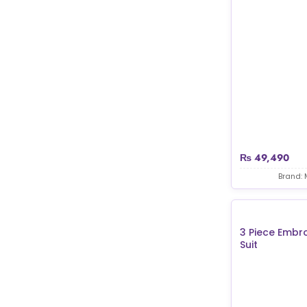
₨
49,490
Brand: 
3 Piece Embr
Suit