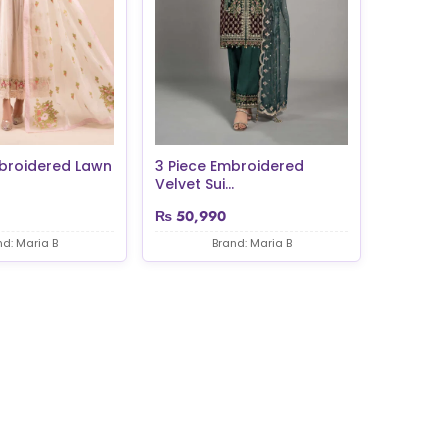
mbroidered Lawn
3 Piece Embroidered
Velvet Sui...
₨
50,990
nd: Maria B
Brand: Maria B