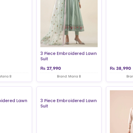
3 Piece Embroidered Lawn
Suit
₨
27,990
₨
38,990
Maria B
Brand: Maria B
Bra
oidered Lawn
3 Piece Embroidered Lawn
Suit