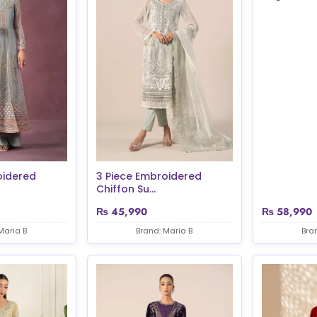
oidered
3 Piece Embroidered
Chiffon Su...
₨
45,990
₨
58,990
Maria B
Brand: Maria B
Bra