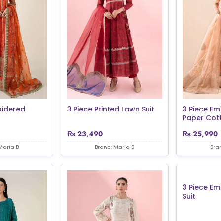
oidered
3 Piece Printed Lawn Suit
3 Piece Em
Paper Cott.
₨
23,490
₨
25,990
Maria B
Brand: Maria B
Bra
3 Piece E
Suit