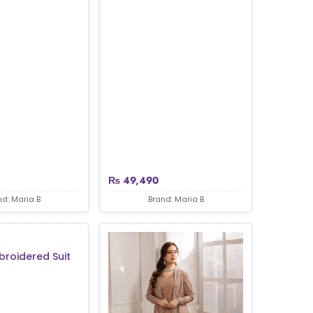
₨
49,490
nd: Maria B
Brand: Maria B
broidered Suit