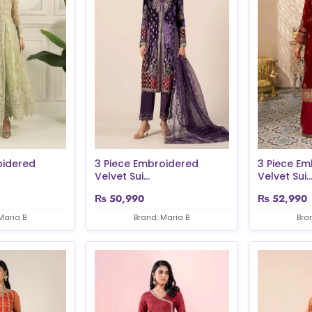
oidered
3 Piece Embroidered
3 Piece Em
Velvet Sui...
Velvet Sui..
₨
50,990
₨
52,990
Maria B
Brand: Maria B
Bra