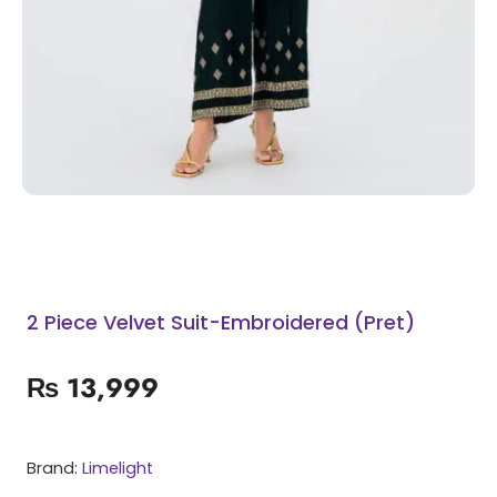
2 Piece Velvet Suit-Embroidered (Pret)
₨
13,999
Brand:
Limelight