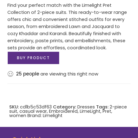
Find your perfect match with the Limelight Pret
Collection of 2-piece suits. This ready-to-wear range
offers chic and convenient stitched outfits for every
season, from embroidered Lawn and Jacquard to
cozy Khaddar and Karandi. Beautifully finished with
embroidery, paste prints, and embellishments, these
sets provide an effortless, coordinated look.
BUY PRODUCT
25
people
are viewing this right now
SKU:
cd1b5c53df63
Category:
Dresses
Tags:
2-piece
suit
,
casual wear
,
Embroidered
,
LimeLight
,
Pret
,
women
Brand:
Limelight