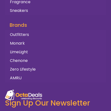
Fragrance
Sneakers
Brands
Outfitters
Monark
LimeLight
Chenone
Zero Lifestyle
AMRIJ
Sign Up Our Newsletter