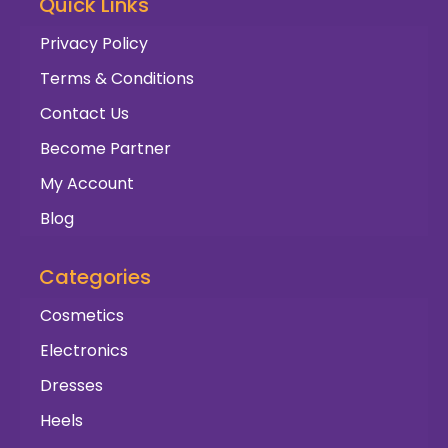
Quick Links
Privacy Policy
Terms & Conditions
Contact Us
Become Partner
My Account
Blog
Categories
Cosmetics
Electronics
Dresses
Heels