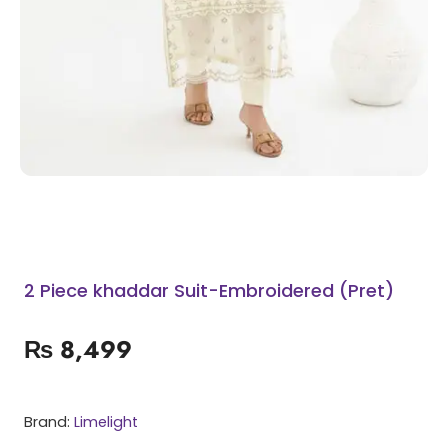
2 Piece khaddar Suit-Embroidered (Pret)
₨
8,499
Brand:
Limelight