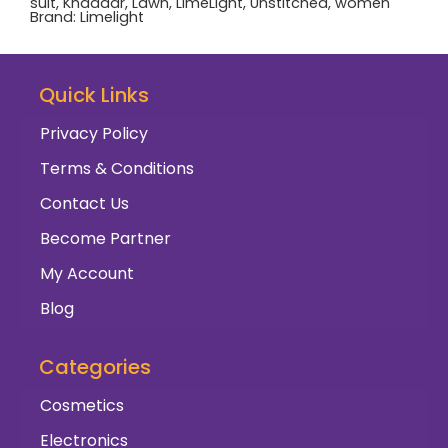
suit
,
Khaddar
,
Lawn
,
LimeLight
,
Unstitched
,
women
Brand:
Limelight
Quick Links
Privacy Policy
Terms & Conditions
Contact Us
Become Partner
My Account
Blog
Categories
Cosmetics
Electronics