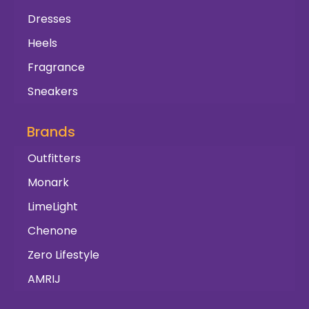
Dresses
Heels
Fragrance
Sneakers
Brands
Outfitters
Monark
LimeLight
Chenone
Zero Lifestyle
AMRIJ