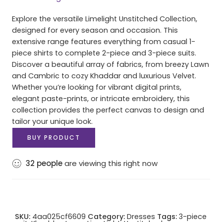
Explore the versatile Limelight Unstitched Collection,
designed for every season and occasion. This
extensive range features everything from casual 1-
piece shirts to complete 2-piece and 3-piece suits.
Discover a beautiful array of fabrics, from breezy Lawn
and Cambric to cozy Khaddar and luxurious Velvet.
Whether you’re looking for vibrant digital prints,
elegant paste-prints, or intricate embroidery, this
collection provides the perfect canvas to design and
tailor your unique look.
BUY PRODUCT
32
people
are viewing this right now
SKU:
4aa025cf6609
Category:
Dresses
Tags:
3-piece