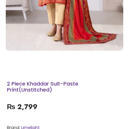
2 Piece Khaddar Suit-Paste
Print(Unstitched)
₨
2,799
Brand:
Limelight