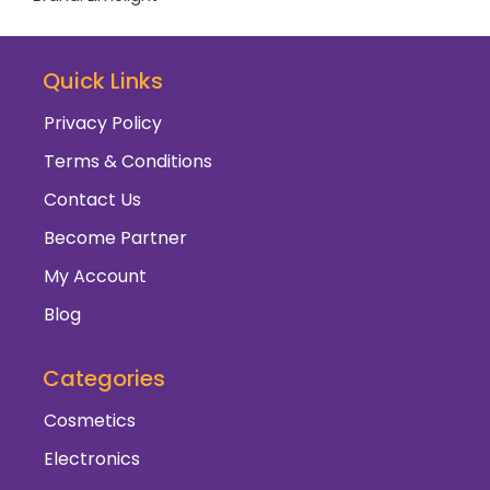
Quick Links
Privacy Policy
Terms & Conditions
Contact Us
Become Partner
My Account
Blog
Categories
Cosmetics
Electronics