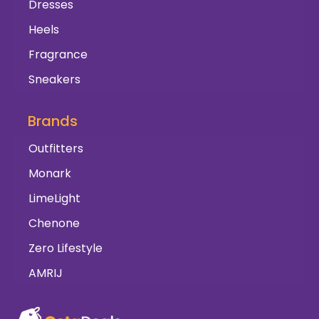
Dresses
Heels
Fragrance
Sneakers
Brands
Outfitters
Monark
LimeLight
Chenone
Zero Lifestyle
AMRIJ