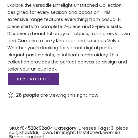
Explore the versatile Limelight Unstitched Collection,
designed for every season and occasion. This
extensive range features everything from casual 1-
piece shirts to complete 2-piece and 3-piece suits.
Discover a beautiful array of fabrics, from breezy Lawn
and Cambric to cozy Khaddar and luxurious Velvet.
Whether you’re looking for vibrant digital prints,
elegant paste-prints, or intricate embroidery, this
collection provides the perfect canvas to design and
tailor your unique look.
BUY PRODUCT
26
people
are viewing this right now
SKU:
f04528c92a84
Category:
Dresses
Tags:
3-piece
suit
,
Khaddar
,
Lawn
,
LimeLight
,
Unstitched
,
women
Brand:
Limelight