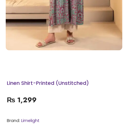
Linen Shirt-Printed (Unstitched)
₨
1,299
Brand:
Limelight