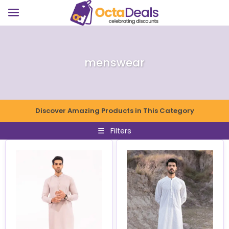
menswear
Discover Amazing Products in This Category
☰
Filters