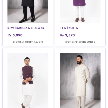
RTW | KAMEEZ & SHALWAR
RTW | KURTA
₨
5,990
₨
3,590
Brand: Alkaram Studio
Brand: Alkaram Studio