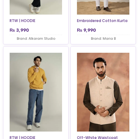
Embroidered Cotton Kurta
RTW | HOODIE
₨
3,990
₨
9,990
Brand: Alkaram Studio
Brand: Maria B
RTW | HOODIE
Off-White Waistcoat