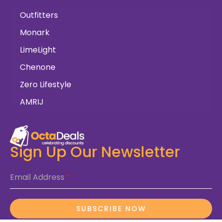
Outfitters
Monark
LimeLight
Chenone
Zero Lifestyle
AMRIJ
Sign Up Our Newsletter
Email Address
*
SUBSCRIBE NOW