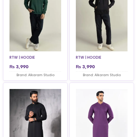
RTW | HOODIE
RTW | HOODIE
₨
3,990
₨
3,990
Brand: Alkaram Studio
Brand: Alkaram Studio