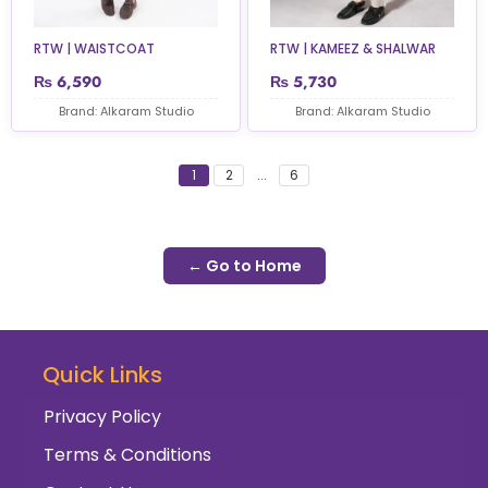
RTW | WAISTCOAT
RTW | KAMEEZ & SHALWAR
₨
6,590
₨
5,730
Brand: Alkaram Studio
Brand: Alkaram Studio
1
2
...
6
← Go to Home
Quick Links
Privacy Policy
Terms & Conditions