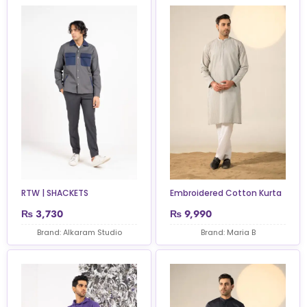
RTW | SHACKETS
Embroidered Cotton Kurta
₨
3,730
₨
9,990
Brand: Alkaram Studio
Brand: Maria B