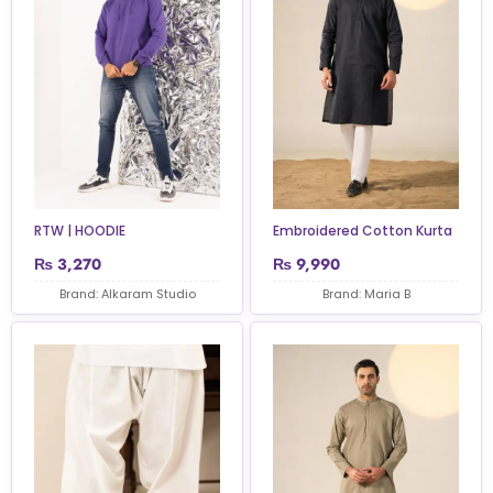
RTW | HOODIE
Embroidered Cotton Kurta
₨
3,270
₨
9,990
Brand: Alkaram Studio
Brand: Maria B