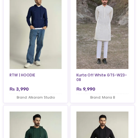
RTW | HOODIE
Kurta Off White GTS-W23-
08
₨
3,990
₨
9,990
Brand: Alkaram Studio
Brand: Maria B