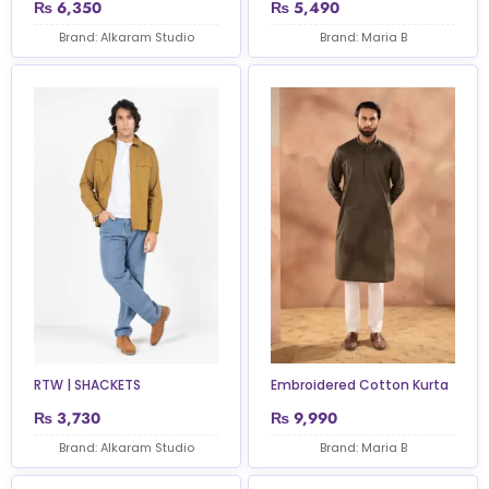
₨
6,350
₨
5,490
Brand: Alkaram Studio
Brand: Maria B
RTW | SHACKETS
Embroidered Cotton Kurta
₨
3,730
₨
9,990
Brand: Alkaram Studio
Brand: Maria B