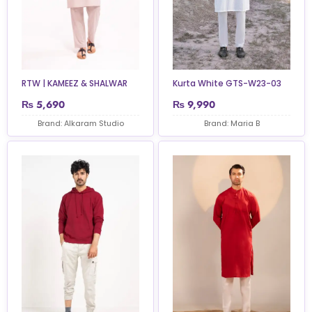
RTW | KAMEEZ & SHALWAR
Kurta White GTS-W23-03
₨
5,690
₨
9,990
Brand: Alkaram Studio
Brand: Maria B