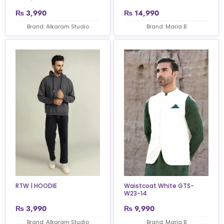
₨
3,990
₨
14,990
Brand: Alkaram Studio
Brand: Maria B
RTW | HOODIE
Waistcoat White GTS-
W23-14
₨
3,990
₨
9,990
Brand: Alkaram Studio
Brand: Maria B