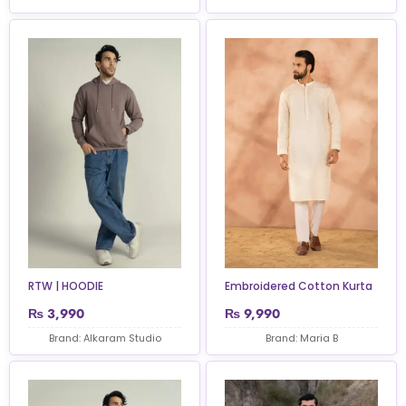
RTW | HOODIE
Embroidered Cotton Kurta
₨
3,990
₨
9,990
Brand: Alkaram Studio
Brand: Maria B