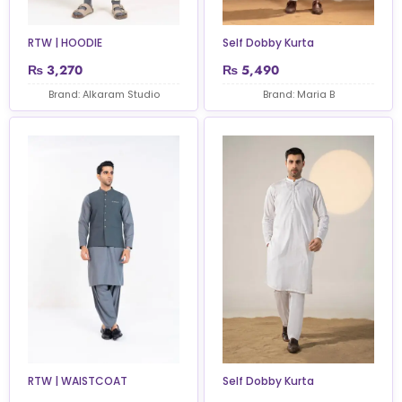
RTW | HOODIE
Self Dobby Kurta
₨
3,270
₨
5,490
Brand: Alkaram Studio
Brand: Maria B
RTW | WAISTCOAT
Self Dobby Kurta