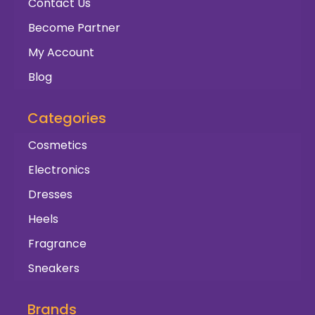
Contact Us
Become Partner
My Account
Blog
Categories
Cosmetics
Electronics
Dresses
Heels
Fragrance
Sneakers
Brands