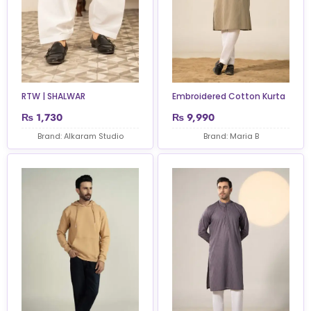
RTW | SHALWAR
Embroidered Cotton Kurta
₨
1,730
₨
9,990
Brand: Alkaram Studio
Brand: Maria B