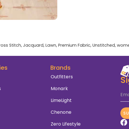
ross Stitch
,
Jacquard
,
Lawn
,
Premium Fabric
,
Unstitched
,
wom
ies
Brands
Outfitters
S
s
Monark
Ema
LimeLight
Chenone
S
Zero Lifestyle