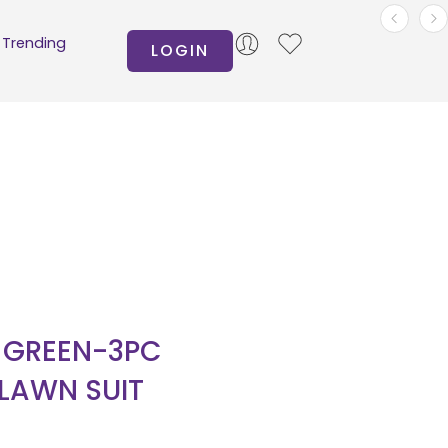
Trending
LOGIN
N GREEN-3PC
 LAWN SUIT