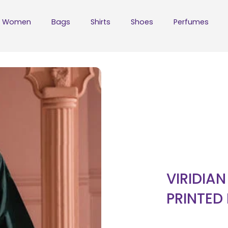
Women
Bags
Shirts
Shoes
Perfumes
VIRIDIA
PRINTED