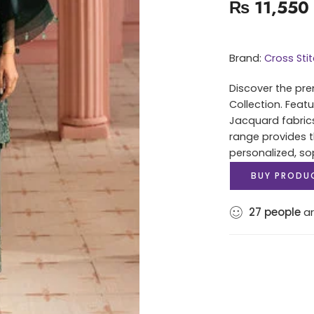
₨
11,550
Brand:
Cross Sti
Discover the pre
Collection. Feat
Jacquard fabrics 
range provides t
personalized, sop
BUY PRODU
27
people
ar