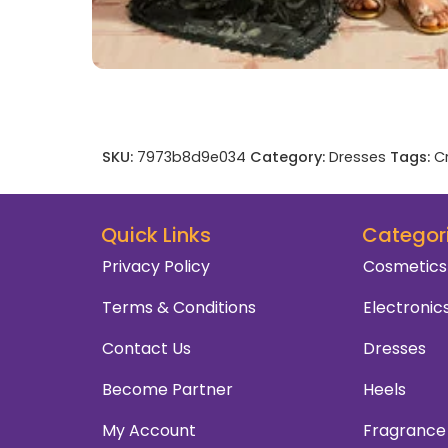
SKU:
7973b8d9e034
Category:
Dresses
Tags:
C
Quick Links
Categor
Privacy Policy
Cosmetics
Terms & Conditions
Electronic
Contact Us
Dresses
Become Partner
Heels
My Account
Fragrance