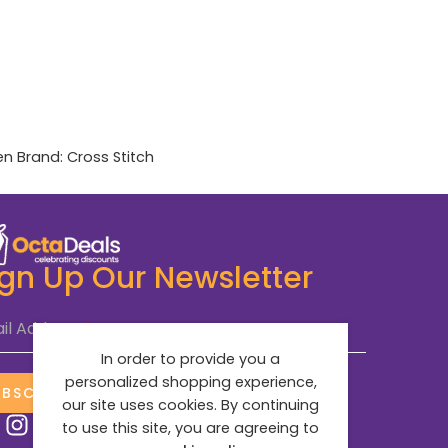
en
Brand:
Cross Stitch
ign Up Our Newsletter
il Address
*
In order to provide you a
personalized shopping experience,
UBSCRIBE NOW
our site uses cookies. By continuing
to use this site, you are agreeing to