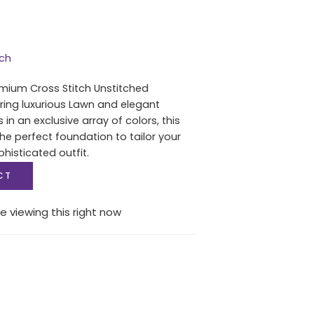
tch
mium Cross Stitch Unstitched
uring luxurious Lawn and elegant
in an exclusive array of colors, this
he perfect foundation to tailor your
histicated outfit.
CT
e viewing this right now