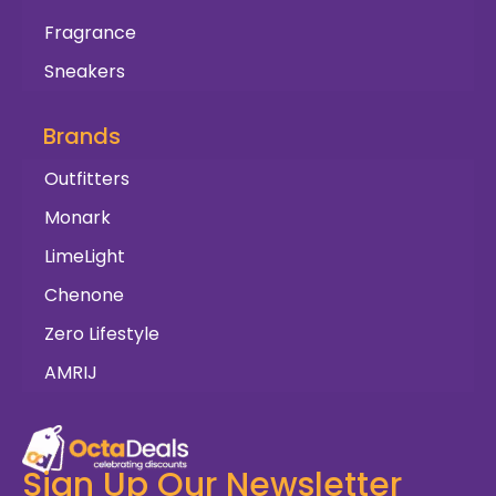
Fragrance
Sneakers
Brands
Outfitters
Monark
LimeLight
Chenone
Zero Lifestyle
AMRIJ
Sign Up Our Newsletter