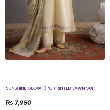
SUNSHINE GLOW-3PC PRINTED LAWN SUIT
₨
7,950