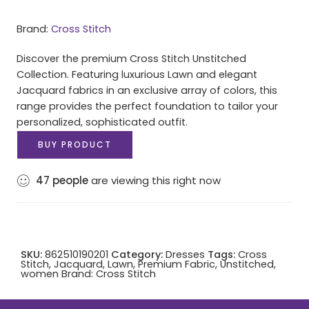
Brand:
Cross Stitch
Discover the premium Cross Stitch Unstitched
Collection. Featuring luxurious Lawn and elegant
Jacquard fabrics in an exclusive array of colors, this
range provides the perfect foundation to tailor your
personalized, sophisticated outfit.
BUY PRODUCT
47
people
are viewing this right now
SKU:
862510190201
Category:
Dresses
Tags:
Cross
Stitch
,
Jacquard
,
Lawn
,
Premium Fabric
,
Unstitched
,
women
Brand:
Cross Stitch