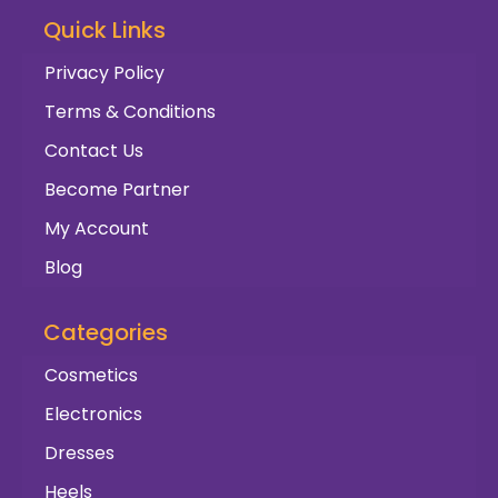
Quick Links
Privacy Policy
Terms & Conditions
Contact Us
Become Partner
My Account
Blog
Categories
Cosmetics
Electronics
Dresses
Heels