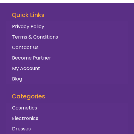
Quick Links
Privacy Policy
Terms & Conditions
Contact Us
Become Partner
My Account
Blog
Categories
Cosmetics
Electronics
Dresses