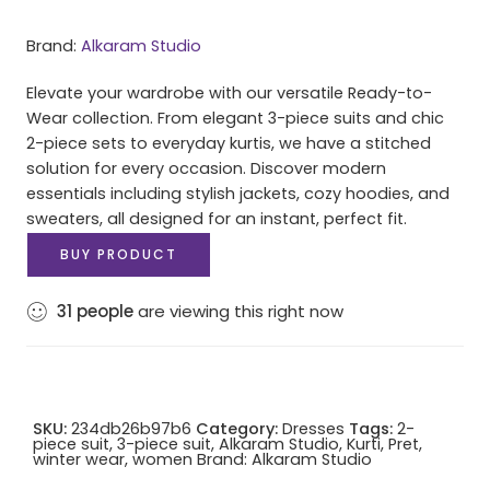
Brand:
Alkaram Studio
Elevate your wardrobe with our versatile Ready-to-
Wear collection. From elegant 3-piece suits and chic
2-piece sets to everyday kurtis, we have a stitched
solution for every occasion. Discover modern
essentials including stylish jackets, cozy hoodies, and
sweaters, all designed for an instant, perfect fit.
BUY PRODUCT
31
people
are viewing this right now
SKU:
234db26b97b6
Category:
Dresses
Tags:
2-
piece suit
,
3-piece suit
,
Alkaram Studio
,
Kurti
,
Pret
,
winter wear
,
women
Brand:
Alkaram Studio