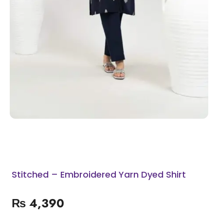
Stitched – Embroidered Yarn Dyed Shirt
₨
4,390