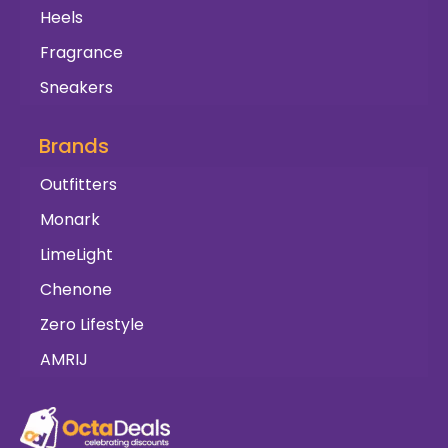
Heels
Fragrance
Sneakers
Brands
Outfitters
Monark
LimeLight
Chenone
Zero Lifestyle
AMRIJ