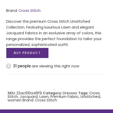
Brand:
Cross Stitch
Discover the premium Cross Stitch Unstitched
Collection. Featuring luxurious Lawn and elegant
Jacquard fabrics in an exclusive array of colors, this
range provides the perfect foundation to tailor your
personalized, sophisticated outfit.
BUY PRODUCT
31
people
are viewing this right now
SKU:
22ac610a48f9
Category:
Dresses
Tags:
Cross
Stitch
,
Jacquard
,
Lawn
,
Premium Fabric
,
Unstitched
,
women
Brand:
Cross Stitch