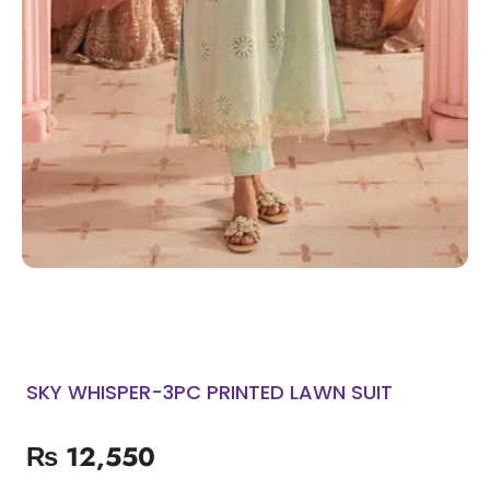
SKY WHISPER-3PC PRINTED LAWN SUIT
₨
12,550