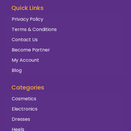
Quick Links
Privacy Policy
Terms & Conditions
Contact Us
Become Partner
My Account
Blog
Categories
Cosmetics
Electronics
Dresses
Heels