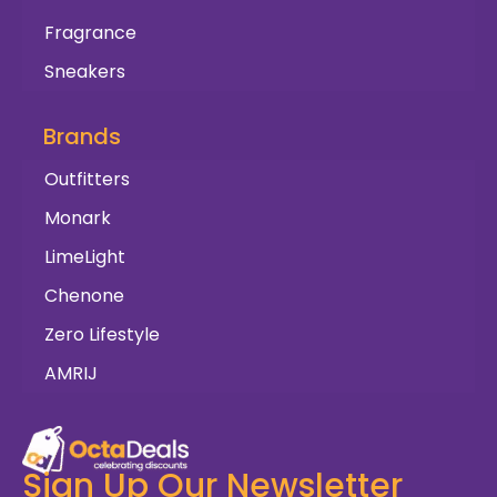
Fragrance
Sneakers
Brands
Outfitters
Monark
LimeLight
Chenone
Zero Lifestyle
AMRIJ
Sign Up Our Newsletter