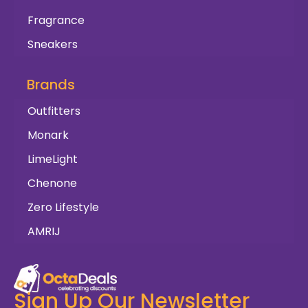
Fragrance
Sneakers
Brands
Outfitters
Monark
LimeLight
Chenone
Zero Lifestyle
AMRIJ
Sign Up Our Newsletter