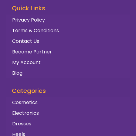
Quick Links
Privacy Policy
Terms & Conditions
Contact Us
Become Partner
My Account
Blog
Categories
Cosmetics
Electronics
Dresses
Heels