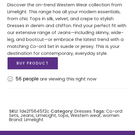
Discover the on-trend Western Wear collection from
Limelight. This range has all your modern essentials,
from chic Tops in silk, velvet, and crepe to stylish
Dresses in denim and chiffon. Find your perfect fit with
our extensive range of Jeans—including skinny, wide-
leg, and bootcut—or embrace the latest trend with a
matching Co-ord Set in suede or jersey. This is your
destination for contemporary, everyday style.
BUY PRODUCT
56
people
are viewing this right now
SKU:
1de2f5645f2c
Category:
Dresses
Tags:
Co-ord
Sets
,
Jeans
,
LimeLight
,
tops
,
Western wear
,
women
Brand:
Limelight