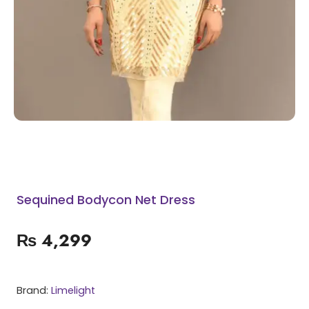
Sequined Bodycon Net Dress
₨
4,299
Brand:
Limelight