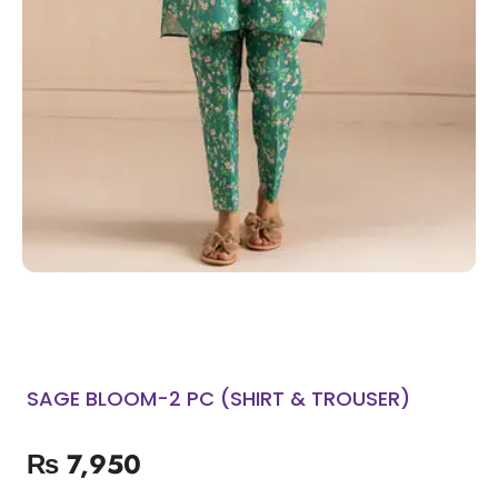
SAGE BLOOM-2 PC (SHIRT & TROUSER)
₨
7,950