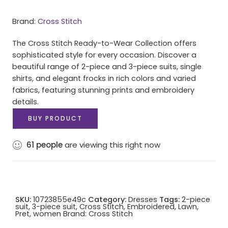
Brand:
Cross Stitch
The Cross Stitch Ready-to-Wear Collection offers
sophisticated style for every occasion. Discover a
beautiful range of 2-piece and 3-piece suits, single
shirts, and elegant frocks in rich colors and varied
fabrics, featuring stunning prints and embroidery
details.
BUY PRODUCT
61
people
are viewing this right now
SKU:
10723855e49c
Category:
Dresses
Tags:
2-piece
suit
,
3-piece suit
,
Cross Stitch
,
Embroidered
,
Lawn
,
Pret
,
women
Brand:
Cross Stitch