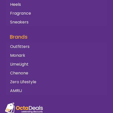
Heels
Fragrance
Sneakers
Brands
Outfitters
Monark
LimeLight
Chenone
Zero Lifestyle
AMRIJ