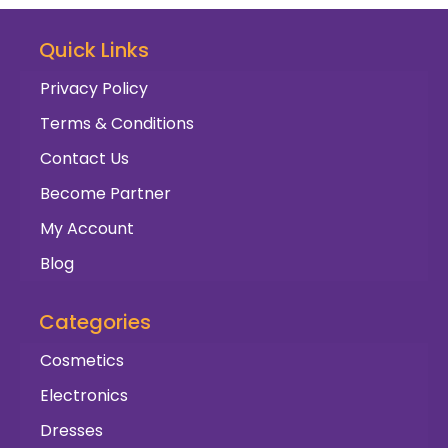
Quick Links
Privacy Policy
Terms & Conditions
Contact Us
Become Partner
My Account
Blog
Categories
Cosmetics
Electronics
Dresses