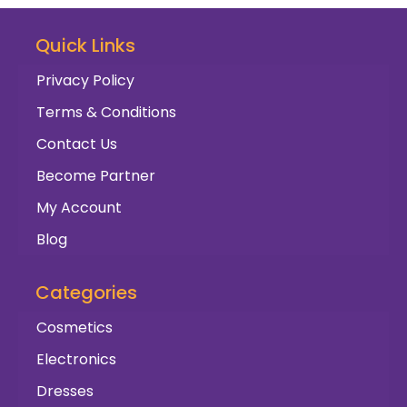
Quick Links
Privacy Policy
Terms & Conditions
Contact Us
Become Partner
My Account
Blog
Categories
Cosmetics
Electronics
Dresses