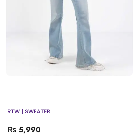
RTW | SWEATER
₨
5,990