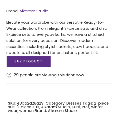
Brand:
Alkaram Studio
Elevate your wardrobe with our versatile Ready-to-
Wear collection. From elegant 3-piece suits and chic
2-piece sets to everyday kurtis, we have a stitched
solution for every occasion. Discover modern
essentials including stylish jackets, cozy hoodies, and
sweaters, all designed for an instant, perfect fit.
BUY PRODUCT
29
people
are viewing this right now
SKU:
e8da2d28a291
Category:
Dresses
Tags:
2-piece
suit
,
3-piece suit
,
Alkaram Studio
,
Kurti
,
Pret
,
winter
wear
,
women
Brand:
Alkaram Studio