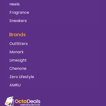
Heels
Fragrance
Sneakers
Brands
Outfitters
Monark
LimeLight
Chenone
Zero Lifestyle
AMRIJ