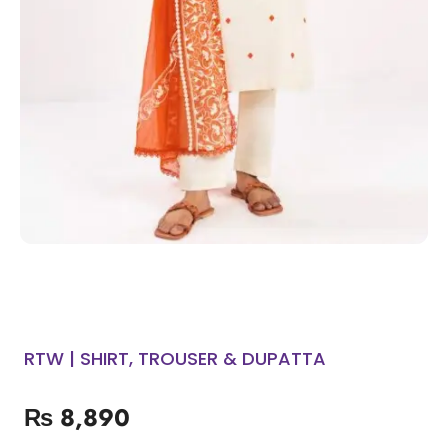
RTW | SHIRT, TROUSER & DUPATTA
₨
8,890