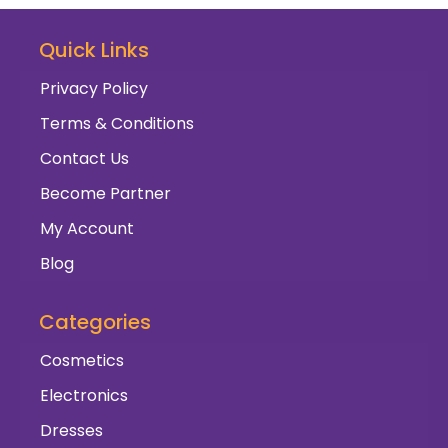
Quick Links
Privacy Policy
Terms & Conditions
Contact Us
Become Partner
My Account
Blog
Categories
Cosmetics
Electronics
Dresses