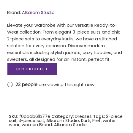
Brand:
Alkaram Studio
Elevate your wardrobe with our versatile Ready-to-
Wear collection. From elegant 3-piece suits and chic
2-piece sets to everyday kurtis, we have a stitched
solution for every occasion. Discover modern
essentials including stylish jackets, cozy hoodies, and
sweaters, all designed for an instant, perfect fit.
BUY PRODUCT
23
people
are viewing this right now
SKU:
f0caab61b77e
Category:
Dresses
Tags:
2-piece
suit
,
3-piece suit
,
Alkaram Studio
,
Kurti
,
Pret
,
winter
wear
,
women
Brand:
Alkaram Studio