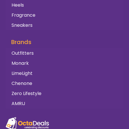
Heels
Fragrance
Sneakers
Brands
Outfitters
Monark
LimeLight
Chenone
Zero Lifestyle
AMRIJ