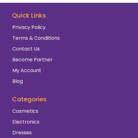
Quick Links
Privacy Policy
Terms & Conditions
Contact Us
Become Partner
My Account
Blog
Categories
Cosmetics
Electronics
Dresses