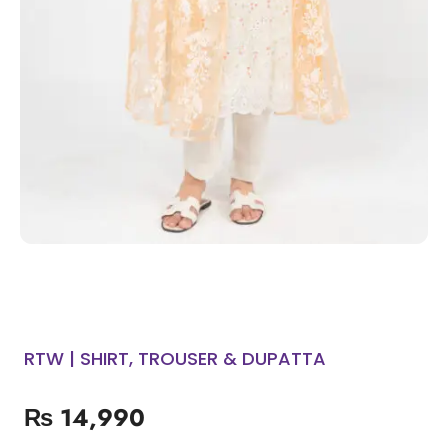
RTW | SHIRT, TROUSER & DUPATTA
₨
14,990