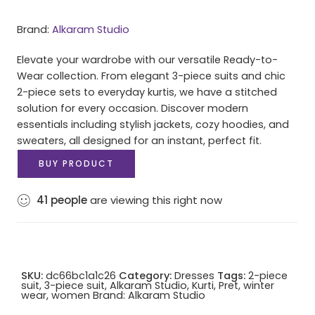
Brand:
Alkaram Studio
Elevate your wardrobe with our versatile Ready-to-
Wear collection. From elegant 3-piece suits and chic
2-piece sets to everyday kurtis, we have a stitched
solution for every occasion. Discover modern
essentials including stylish jackets, cozy hoodies, and
sweaters, all designed for an instant, perfect fit.
BUY PRODUCT
41
people
are viewing this right now
SKU:
dc66bc1a1c26
Category:
Dresses
Tags:
2-piece
suit
,
3-piece suit
,
Alkaram Studio
,
Kurti
,
Pret
,
winter
wear
,
women
Brand:
Alkaram Studio