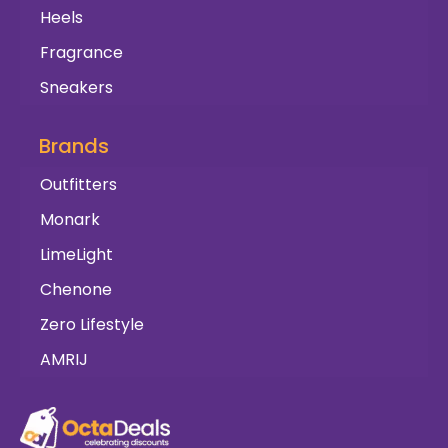
Heels
Fragrance
Sneakers
Brands
Outfitters
Monark
LimeLight
Chenone
Zero Lifestyle
AMRIJ