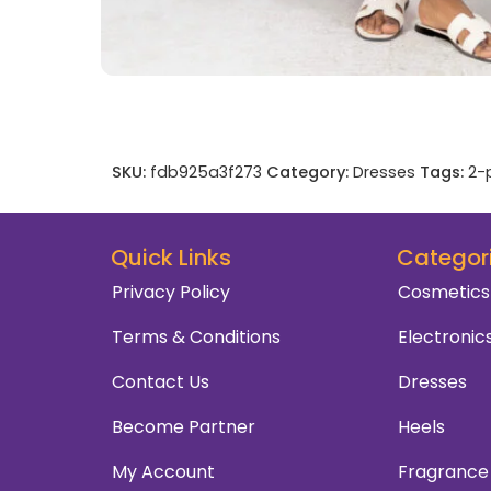
SKU:
fdb925a3f273
Category:
Dresses
Tags:
2-
Quick Links
Categor
Privacy Policy
Cosmetics
Terms & Conditions
Electronic
Contact Us
Dresses
Become Partner
Heels
My Account
Fragrance