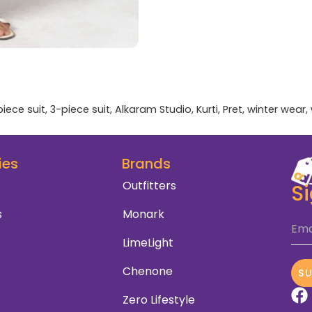
piece suit
,
3-piece suit
,
Alkaram Studio
,
Kurti
,
Pret
,
winter wear
,
ies
Brands
Outfitters
S
s
Monark
Ema
LimeLight
Chenone
S
Zero Lifestyle