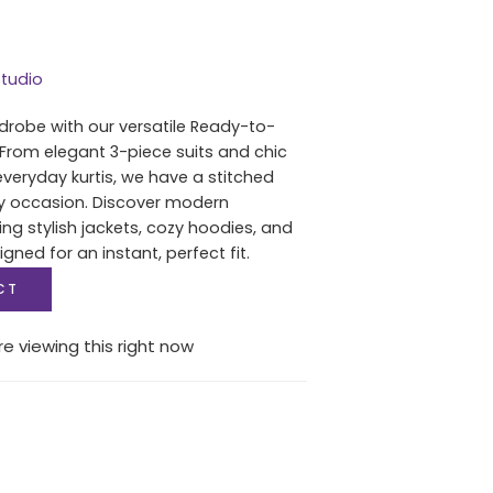
tudio
drobe with our versatile Ready-to-
 From elegant 3-piece suits and chic
everyday kurtis, we have a stitched
ry occasion. Discover modern
ing stylish jackets, cozy hoodies, and
igned for an instant, perfect fit.
CT
e viewing this right now