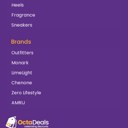
Heels
Fragrance
Sneakers
Brands
Outfitters
Monark
LimeLight
Chenone
Zero Lifestyle
AMRIJ