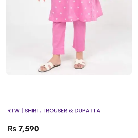
RTW | SHIRT, TROUSER & DUPATTA
₨
7,590