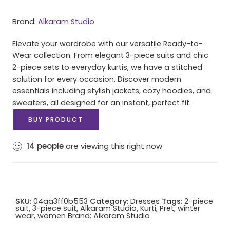
Brand:
Alkaram Studio
Elevate your wardrobe with our versatile Ready-to-
Wear collection. From elegant 3-piece suits and chic
2-piece sets to everyday kurtis, we have a stitched
solution for every occasion. Discover modern
essentials including stylish jackets, cozy hoodies, and
sweaters, all designed for an instant, perfect fit.
BUY PRODUCT
14
people
are viewing this right now
SKU:
04aa3ff0b553
Category:
Dresses
Tags:
2-piece
suit
,
3-piece suit
,
Alkaram Studio
,
Kurti
,
Pret
,
winter
wear
,
women
Brand:
Alkaram Studio