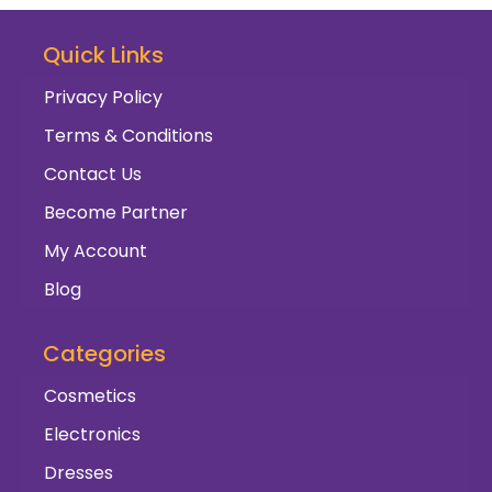
Quick Links
Privacy Policy
Terms & Conditions
Contact Us
Become Partner
My Account
Blog
Categories
Cosmetics
Electronics
Dresses