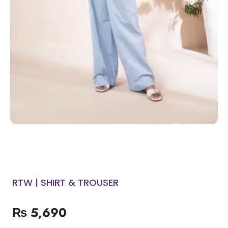
RTW | SHIRT & TROUSER
₨
5,690