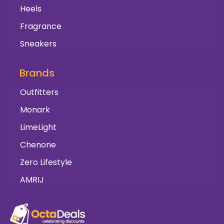
Heels
Fragrance
Sneakers
Brands
Outfitters
Monark
LimeLight
Chenone
Zero Lifestyle
AMRIJ