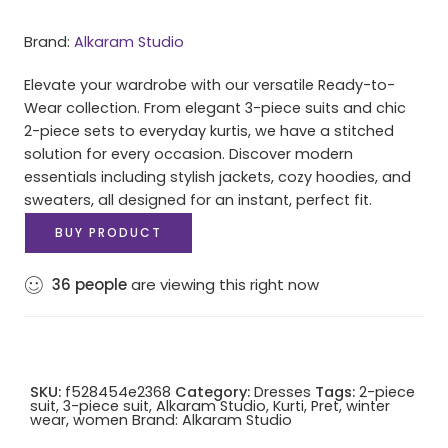
Brand:
Alkaram Studio
Elevate your wardrobe with our versatile Ready-to-
Wear collection. From elegant 3-piece suits and chic
2-piece sets to everyday kurtis, we have a stitched
solution for every occasion. Discover modern
essentials including stylish jackets, cozy hoodies, and
sweaters, all designed for an instant, perfect fit.
BUY PRODUCT
36
people
are viewing this right now
SKU:
f528454e2368
Category:
Dresses
Tags:
2-piece
suit
,
3-piece suit
,
Alkaram Studio
,
Kurti
,
Pret
,
winter
wear
,
women
Brand:
Alkaram Studio