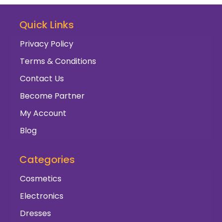
Quick Links
Privacy Policy
Terms & Conditions
Contact Us
Become Partner
My Account
Blog
Categories
Cosmetics
Electronics
Dresses