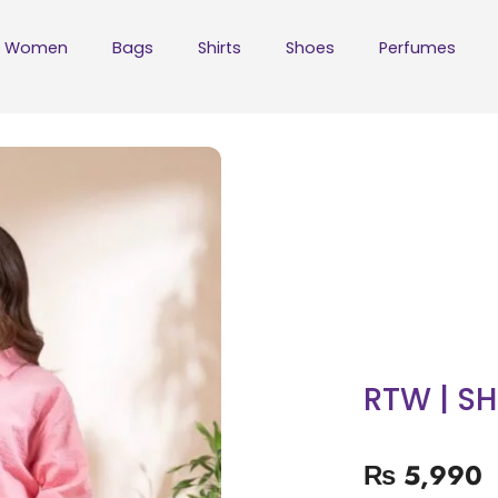
Women
Bags
Shirts
Shoes
Perfumes
RTW | S
₨
5,990