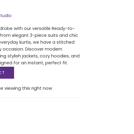
tudio
drobe with our versatile Ready-to-
 From elegant 3-piece suits and chic
everyday kurtis, we have a stitched
ry occasion. Discover modern
ing stylish jackets, cozy hoodies, and
igned for an instant, perfect fit.
CT
e viewing this right now