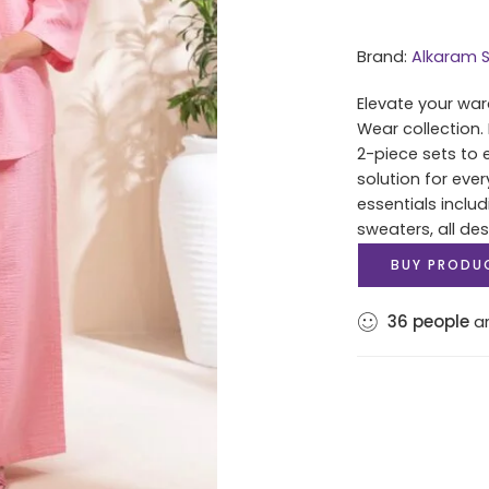
Brand:
Alkaram S
Elevate your war
Wear collection.
2-piece sets to 
solution for eve
essentials includ
sweaters, all des
BUY PRODU
36
people
ar