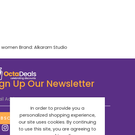
,
women
Brand:
Alkaram Studio
ign Up Our Newsletter
il Address
*
In order to provide you a
personalized shopping experience,
UBSCRIBE NOW
our site uses cookies. By continuing
to use this site, you are agreeing to