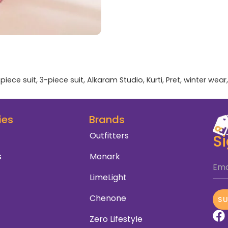
piece suit
,
3-piece suit
,
Alkaram Studio
,
Kurti
,
Pret
,
winter wear
ies
Brands
Outfitters
S
s
Monark
Ema
LimeLight
Chenone
S
Zero Lifestyle