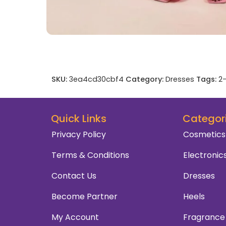
SKU:
3ea4cd30cbf4
Category:
Dresses
Tags:
2-
Quick Links
Categor
Privacy Policy
Cosmetics
Terms & Conditions
Electronic
Contact Us
Dresses
Become Partner
Heels
My Account
Fragrance