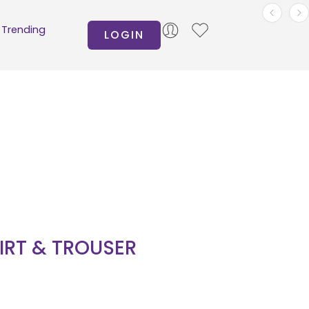
Trending
LOGIN
HIRT & TROUSER