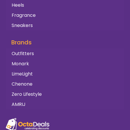
Heels
Fragrance
Sneakers
Brands
Outfitters
Monark
LimeLight
Chenone
Zero Lifestyle
AMRIJ