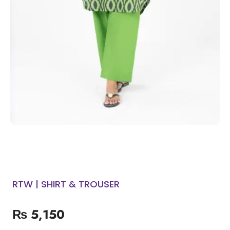
RTW | SHIRT & TROUSER
₨
5,150