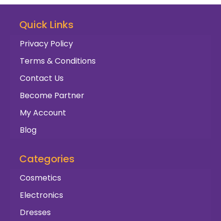
Quick Links
Privacy Policy
Terms & Conditions
Contact Us
Become Partner
My Account
Blog
Categories
Cosmetics
Electronics
Dresses