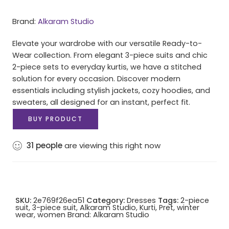
Brand:
Alkaram Studio
Elevate your wardrobe with our versatile Ready-to-
Wear collection. From elegant 3-piece suits and chic
2-piece sets to everyday kurtis, we have a stitched
solution for every occasion. Discover modern
essentials including stylish jackets, cozy hoodies, and
sweaters, all designed for an instant, perfect fit.
BUY PRODUCT
31
people
are viewing this right now
SKU:
2e769f26ea51
Category:
Dresses
Tags:
2-piece
suit
,
3-piece suit
,
Alkaram Studio
,
Kurti
,
Pret
,
winter
wear
,
women
Brand:
Alkaram Studio