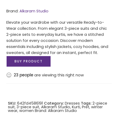
Brand:
Alkaram Studio
Elevate your wardrobe with our versatile Ready-to-
Wear collection. From elegant 3-piece suits and chic
2-piece sets to everyday kurtis, we have a stitched
solution for every occasion. Discover modern
essentials including stylish jackets, cozy hoodies, and
sweaters, all designed for an instant, perfect fit.
BUY PRODUCT
23
people
are viewing this right now
SKU:
642fd4586191
Category:
Dresses
Tags:
2-piece
suit
,
3-piece suit
,
Alkaram Studio
,
Kurti
,
Pret
,
winter
wear
,
women
Brand:
Alkaram Studio