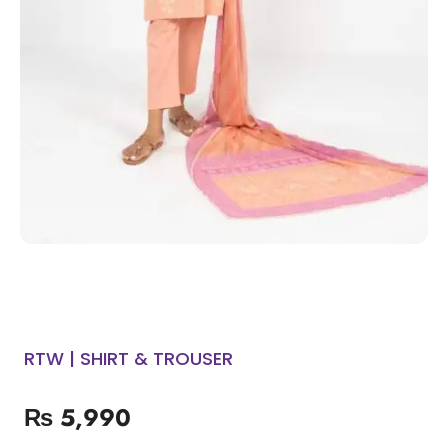
RTW | SHIRT & TROUSER
₨
5,990