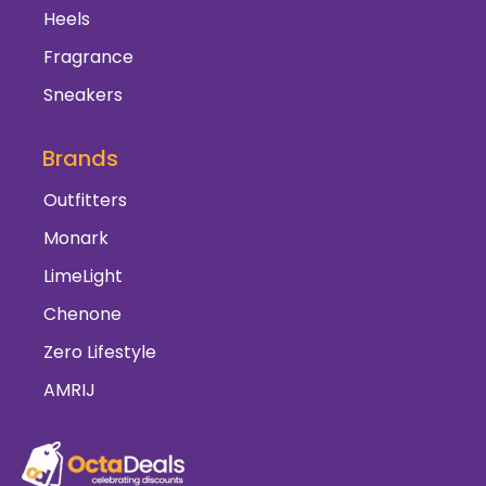
Heels
Fragrance
Sneakers
Brands
Outfitters
Monark
LimeLight
Chenone
Zero Lifestyle
AMRIJ