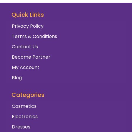
Quick Links
Privacy Policy
Terms & Conditions
Contact Us
Become Partner
My Account
Blog
Categories
Cosmetics
Electronics
Dresses