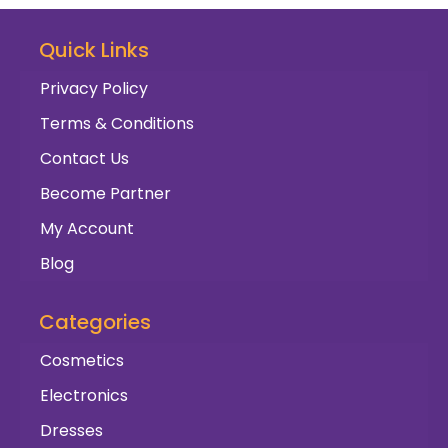
Quick Links
Privacy Policy
Terms & Conditions
Contact Us
Become Partner
My Account
Blog
Categories
Cosmetics
Electronics
Dresses