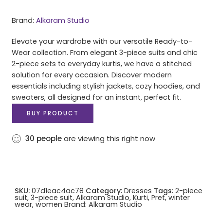
Brand:
Alkaram Studio
Elevate your wardrobe with our versatile Ready-to-
Wear collection. From elegant 3-piece suits and chic
2-piece sets to everyday kurtis, we have a stitched
solution for every occasion. Discover modern
essentials including stylish jackets, cozy hoodies, and
sweaters, all designed for an instant, perfect fit.
BUY PRODUCT
30
people
are viewing this right now
SKU:
07d1eac4ac78
Category:
Dresses
Tags:
2-piece
suit
,
3-piece suit
,
Alkaram Studio
,
Kurti
,
Pret
,
winter
wear
,
women
Brand:
Alkaram Studio