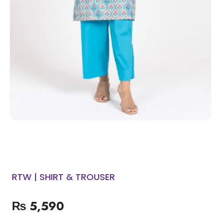
RTW | SHIRT & TROUSER
₨
5,590