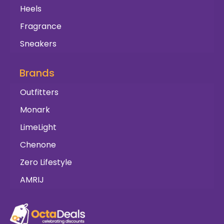
Heels
Fragrance
Sneakers
Brands
Outfitters
Monark
LimeLight
Chenone
Zero Lifestyle
AMRIJ