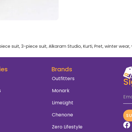
piece suit
,
3-piece suit
,
Alkaram Studio
,
Kurti
,
Pret
,
winter wear
,
ies
Brands
Outfitters
S
s
Monark
Ema
LimeLight
Chenone
S
Zero Lifestyle