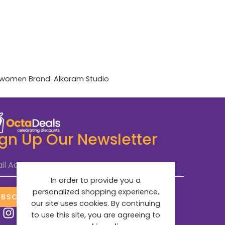
women
Brand:
Alkaram Studio
ign Up Our Newsletter
il Address
*
In order to provide you a
personalized shopping experience,
UBSCRIBE NOW
our site uses cookies. By continuing
to use this site, you are agreeing to