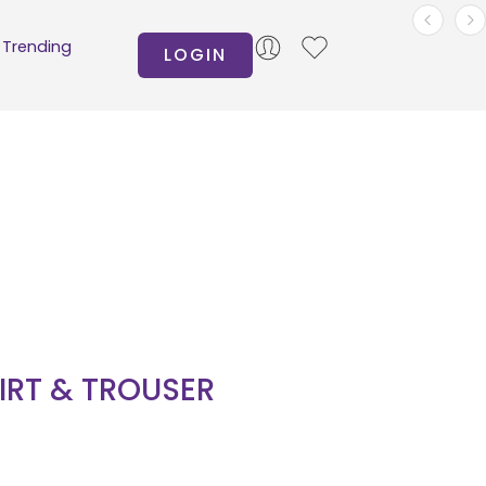
Trending
LOGIN
HIRT & TROUSER