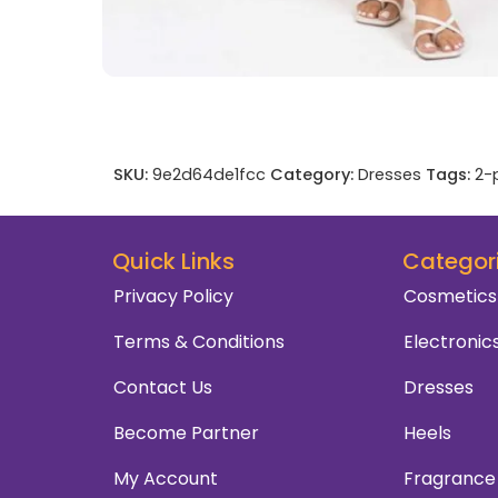
SKU:
9e2d64de1fcc
Category:
Dresses
Tags:
2-
Quick Links
Categor
Privacy Policy
Cosmetics
Terms & Conditions
Electronic
Contact Us
Dresses
Become Partner
Heels
My Account
Fragrance