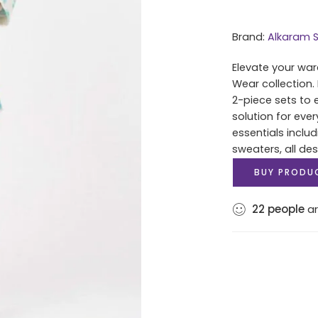
Brand:
Alkaram S
Elevate your war
Wear collection.
2-piece sets to 
solution for eve
essentials includ
sweaters, all des
BUY PRODU
22
people
ar