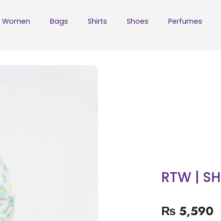
Women
Bags
Shirts
Shoes
Perfumes
RTW | S
₨
5,590