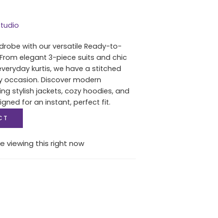
tudio
drobe with our versatile Ready-to-
 From elegant 3-piece suits and chic
everyday kurtis, we have a stitched
ry occasion. Discover modern
ing stylish jackets, cozy hoodies, and
igned for an instant, perfect fit.
CT
e viewing this right now