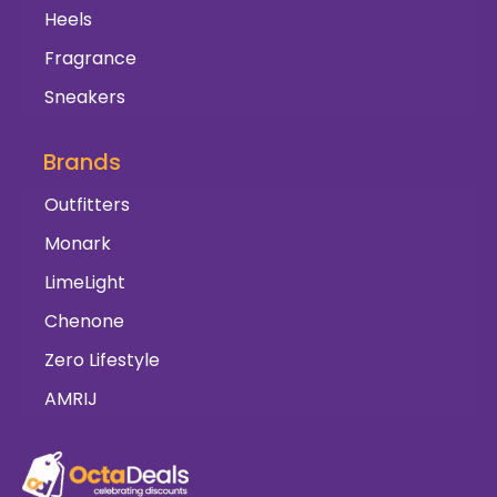
Heels
Fragrance
Sneakers
Brands
Outfitters
Monark
LimeLight
Chenone
Zero Lifestyle
AMRIJ