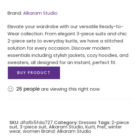
Brand:
Alkaram Studio
Elevate your wardrobe with our versatile Ready-to-
Wear collection. From elegant 3-piece suits and chic
2-piece sets to everyday kurtis, we have a stitched
solution for every occasion. Discover modern
essentials including stylish jackets, cozy hoodies, and
sweaters, all designed for an instant, perfect fit.
BUY PRODUCT
26
people
are viewing this right now
SKU:
dfafb5fda727
Category:
Dresses
Tags:
2-piece
suit
,
3-piece suit
,
Alkaram Studio
,
Kurti
,
Pret
,
winter
wear
,
women
Brand:
Alkaram Studio