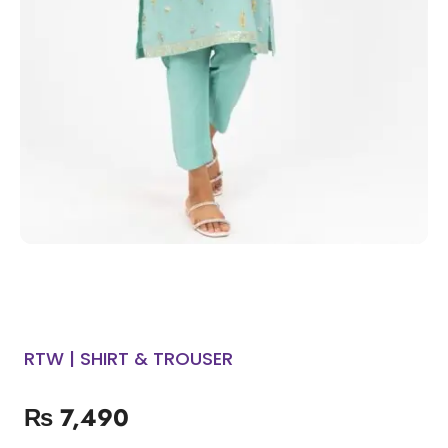
RTW | SHIRT & TROUSER
₨
7,490