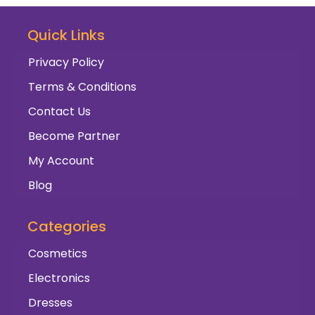
Quick Links
Privacy Policy
Terms & Conditions
Contact Us
Become Partner
My Account
Blog
Categories
Cosmetics
Electronics
Dresses