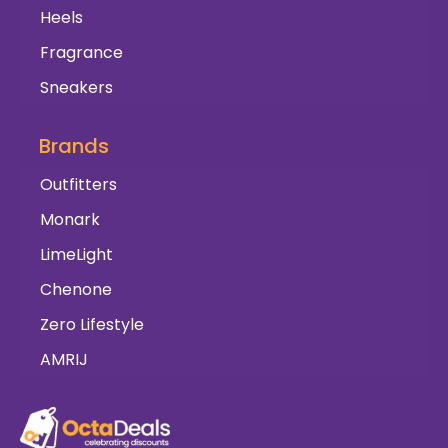
Heels
Fragrance
Sneakers
Brands
Outfitters
Monark
LimeLight
Chenone
Zero Lifestyle
AMRIJ