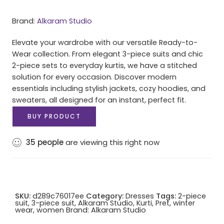
Brand:
Alkaram Studio
Elevate your wardrobe with our versatile Ready-to-
Wear collection. From elegant 3-piece suits and chic
2-piece sets to everyday kurtis, we have a stitched
solution for every occasion. Discover modern
essentials including stylish jackets, cozy hoodies, and
sweaters, all designed for an instant, perfect fit.
BUY PRODUCT
35
people
are viewing this right now
SKU:
d289c76017ee
Category:
Dresses
Tags:
2-piece
suit
,
3-piece suit
,
Alkaram Studio
,
Kurti
,
Pret
,
winter
wear
,
women
Brand:
Alkaram Studio