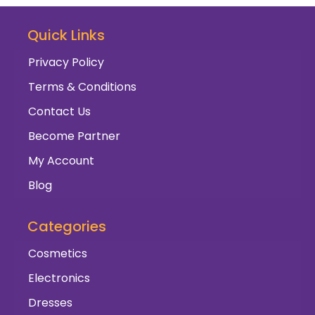
Quick Links
Privacy Policy
Terms & Conditions
Contact Us
Become Partner
My Account
Blog
Categories
Cosmetics
Electronics
Dresses