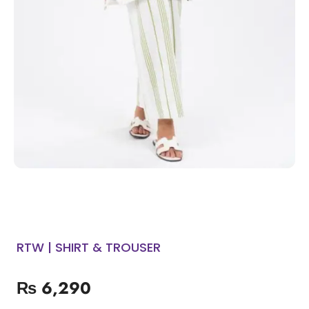
RTW | SHIRT & TROUSER
₨
6,290