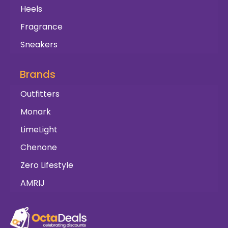
Heels
Fragrance
Sneakers
Brands
Outfitters
Monark
LimeLight
Chenone
Zero Lifestyle
AMRIJ