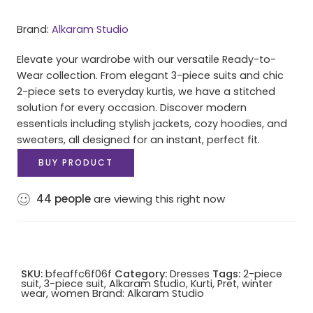
Brand:
Alkaram Studio
Elevate your wardrobe with our versatile Ready-to-
Wear collection. From elegant 3-piece suits and chic
2-piece sets to everyday kurtis, we have a stitched
solution for every occasion. Discover modern
essentials including stylish jackets, cozy hoodies, and
sweaters, all designed for an instant, perfect fit.
BUY PRODUCT
44
people
are viewing this right now
SKU:
bfeaffc6f06f
Category:
Dresses
Tags:
2-piece
suit
,
3-piece suit
,
Alkaram Studio
,
Kurti
,
Pret
,
winter
wear
,
women
Brand:
Alkaram Studio