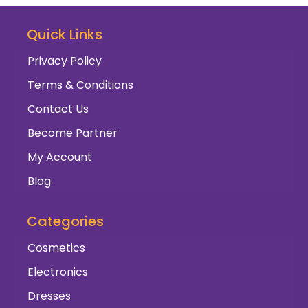
Quick Links
Privacy Policy
Terms & Conditions
Contact Us
Become Partner
My Account
Blog
Categories
Cosmetics
Electronics
Dresses