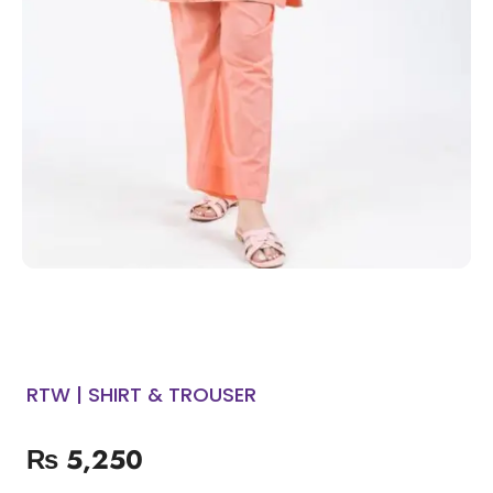
RTW | SHIRT & TROUSER
₨
5,250