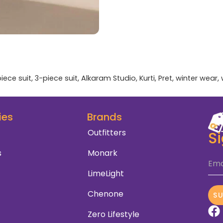
iece suit
,
3-piece suit
,
Alkaram Studio
,
Kurti
,
Pret
,
winter wear
,
ies
Brands
Outfitters
S
s
Monark
Ema
LimeLight
Chenone
S
Zero Lifestyle