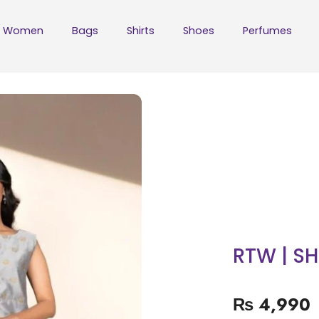
Women
Bags
Shirts
Shoes
Perfumes
RTW | S
₨
4,990