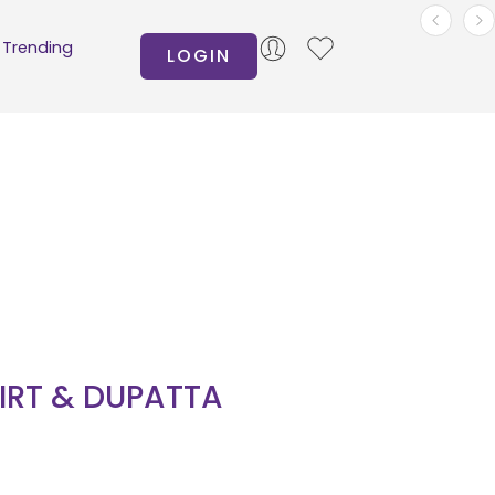
Trending
LOGIN
HIRT & DUPATTA