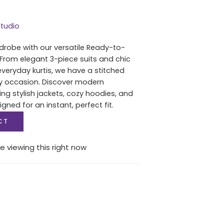
tudio
drobe with our versatile Ready-to-
 From elegant 3-piece suits and chic
everyday kurtis, we have a stitched
ry occasion. Discover modern
ing stylish jackets, cozy hoodies, and
igned for an instant, perfect fit.
CT
e viewing this right now