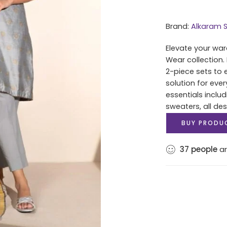
Brand:
Alkaram S
Elevate your war
Wear collection.
2-piece sets to 
solution for eve
essentials includ
sweaters, all des
BUY PRODU
37
people
ar