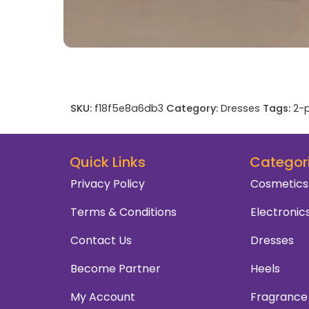
SKU:
f18f5e8a6db3
Category:
Dresses
Tags:
2-p
Quick Links
Categor
Privacy Policy
Cosmetics
Terms & Conditions
Electronic
Contact Us
Dresses
Become Partner
Heels
My Account
Fragrance