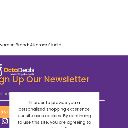
women
Brand:
Alkaram Studio
ign Up Our Newsletter
il Address
*
In order to provide you a
personalized shopping experience,
UBSCRIBE NOW
our site uses cookies. By continuing
to use this site, you are agreeing to