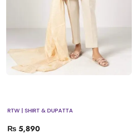
RTW | SHIRT & DUPATTA
₨
5,890