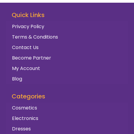
Quick Links
Privacy Policy
Terms & Conditions
Contact Us
Become Partner
My Account
Blog
Categories
Cosmetics
Electronics
Dresses