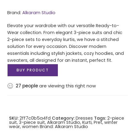
Brand:
Alkaram Studio
Elevate your wardrobe with our versatile Ready-to-
Wear collection. From elegant 3-piece suits and chic
2-piece sets to everyday kurtis, we have a stitched
solution for every occasion. Discover modern
essentials including stylish jackets, cozy hoodies, and
sweaters, all designed for an instant, perfect fit.
BUY PRODUCT
27
people
are viewing this right now
SKU:
2ff7c0b5a4fd
Category:
Dresses
Tags:
2-piece
suit
,
3-piece suit
,
Alkaram Studio
,
Kurti
,
Pret
,
winter
wear
,
women
Brand:
Alkaram Studio