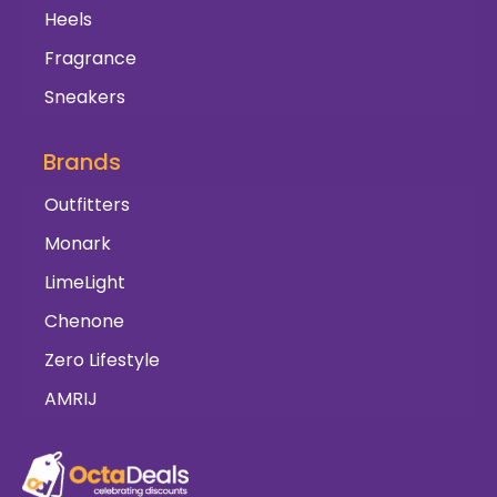
Heels
Fragrance
Sneakers
Brands
Outfitters
Monark
LimeLight
Chenone
Zero Lifestyle
AMRIJ