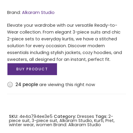
Brand:
Alkaram Studio
Elevate your wardrobe with our versatile Ready-to-
Wear collection. From elegant 3-piece suits and chic
2-piece sets to everyday kurtis, we have a stitched
solution for every occasion. Discover modern
essentials including stylish jackets, cozy hoodies, and
sweaters, all designed for an instant, perfect fit.
BUY PRODUCT
24
people
are viewing this right now
SKU:
4e4a794ee3e5
Category:
Dresses
Tags:
2-
piece suit
,
3-piece suit
,
Alkaram Studio
,
Kurti
,
Pret
,
winter wear
,
women
Brand:
Alkaram Studio