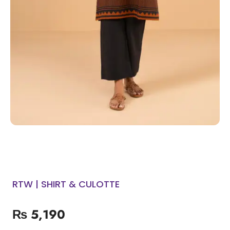
RTW | SHIRT & CULOTTE
₨
5,190