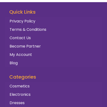
Quick Links
Privacy Policy
Terms & Conditions
Contact Us
Become Partner
My Account
Blog
Categories
Cosmetics
Electronics
Dresses