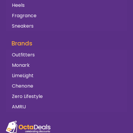
Heels
Fragrance
Sneakers
Brands
Outfitters
Monark
LimeLight
Chenone
Zero Lifestyle
AMRIJ