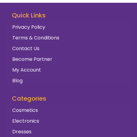
Quick Links
Privacy Policy
Terms & Conditions
Contact Us
Become Partner
My Account
Blog
Categories
Cosmetics
Electronics
Dresses