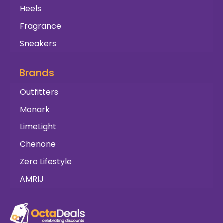
Heels
Fragrance
Sneakers
Brands
Outfitters
Monark
LimeLight
Chenone
Zero Lifestyle
AMRIJ