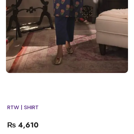
RTW | SHIRT
₨
4,610