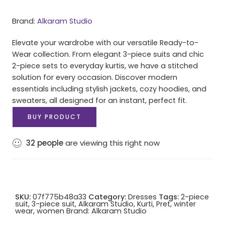
Brand:
Alkaram Studio
Elevate your wardrobe with our versatile Ready-to-
Wear collection. From elegant 3-piece suits and chic
2-piece sets to everyday kurtis, we have a stitched
solution for every occasion. Discover modern
essentials including stylish jackets, cozy hoodies, and
sweaters, all designed for an instant, perfect fit.
BUY PRODUCT
32
people
are viewing this right now
SKU:
07f775b48a33
Category:
Dresses
Tags:
2-piece
suit
,
3-piece suit
,
Alkaram Studio
,
Kurti
,
Pret
,
winter
wear
,
women
Brand:
Alkaram Studio