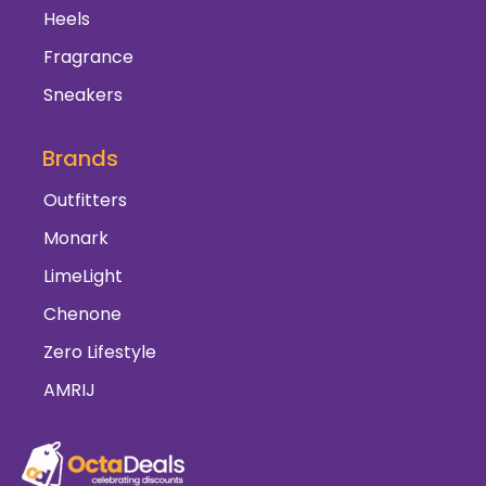
Heels
Fragrance
Sneakers
Brands
Outfitters
Monark
LimeLight
Chenone
Zero Lifestyle
AMRIJ