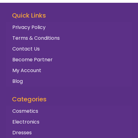
Quick Links
Privacy Policy
Terms & Conditions
Contact Us
Become Partner
My Account
Blog
Categories
Cosmetics
Electronics
Dresses