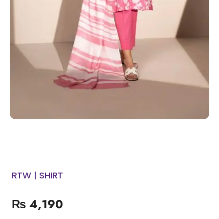
RTW | SHIRT
₨
4,190