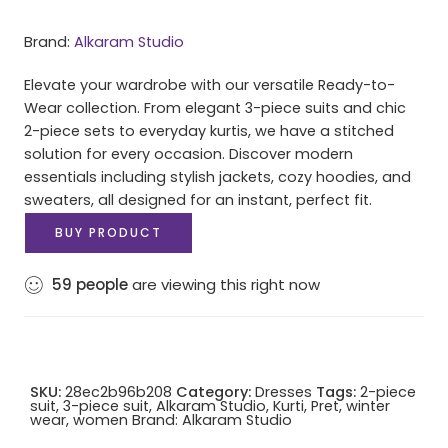
Brand:
Alkaram Studio
Elevate your wardrobe with our versatile Ready-to-
Wear collection. From elegant 3-piece suits and chic
2-piece sets to everyday kurtis, we have a stitched
solution for every occasion. Discover modern
essentials including stylish jackets, cozy hoodies, and
sweaters, all designed for an instant, perfect fit.
BUY PRODUCT
59
people
are viewing this right now
SKU:
28ec2b96b208
Category:
Dresses
Tags:
2-piece
suit
,
3-piece suit
,
Alkaram Studio
,
Kurti
,
Pret
,
winter
wear
,
women
Brand:
Alkaram Studio