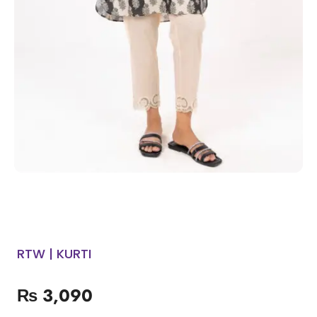
RTW | KURTI
₨
3,090