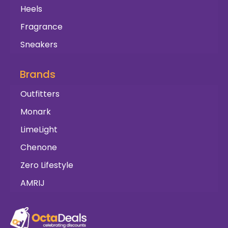
Heels
Fragrance
Sneakers
Brands
Outfitters
Monark
LimeLight
Chenone
Zero Lifestyle
AMRIJ