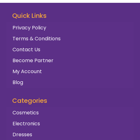
Quick Links
Privacy Policy
Terms & Conditions
Contact Us
Become Partner
My Account
Blog
Categories
Cosmetics
Electronics
Dresses