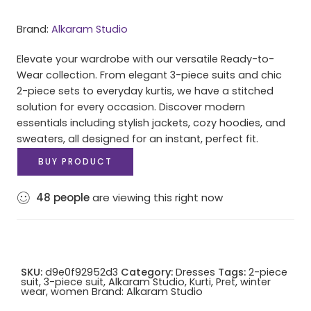
Brand:
Alkaram Studio
Elevate your wardrobe with our versatile Ready-to-
Wear collection. From elegant 3-piece suits and chic
2-piece sets to everyday kurtis, we have a stitched
solution for every occasion. Discover modern
essentials including stylish jackets, cozy hoodies, and
sweaters, all designed for an instant, perfect fit.
BUY PRODUCT
48
people
are viewing this right now
SKU:
d9e0f92952d3
Category:
Dresses
Tags:
2-piece
suit
,
3-piece suit
,
Alkaram Studio
,
Kurti
,
Pret
,
winter
wear
,
women
Brand:
Alkaram Studio