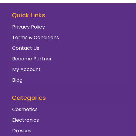
Quick Links
Privacy Policy
Terms & Conditions
Contact Us
Become Partner
My Account
Blog
Categories
Cosmetics
Electronics
Dresses