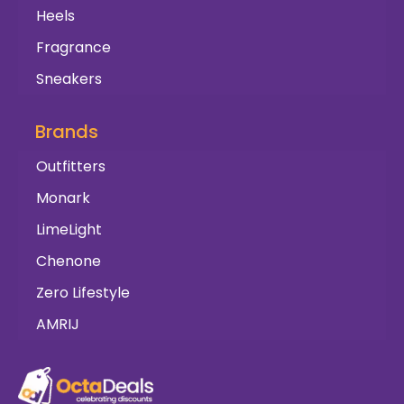
Heels
Fragrance
Sneakers
Brands
Outfitters
Monark
LimeLight
Chenone
Zero Lifestyle
AMRIJ