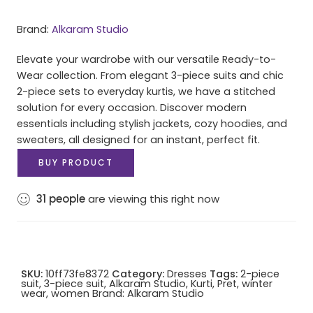
Brand:
Alkaram Studio
Elevate your wardrobe with our versatile Ready-to-
Wear collection. From elegant 3-piece suits and chic
2-piece sets to everyday kurtis, we have a stitched
solution for every occasion. Discover modern
essentials including stylish jackets, cozy hoodies, and
sweaters, all designed for an instant, perfect fit.
BUY PRODUCT
31
people
are viewing this right now
SKU:
10ff73fe8372
Category:
Dresses
Tags:
2-piece
suit
,
3-piece suit
,
Alkaram Studio
,
Kurti
,
Pret
,
winter
wear
,
women
Brand:
Alkaram Studio