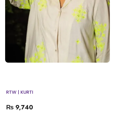
RTW | KURTI
₨
9,740