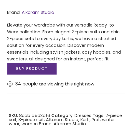
Brand:
Alkaram Studio
Elevate your wardrobe with our versatile Ready-to-
Wear collection. From elegant 3-piece suits and chic
2-piece sets to everyday kurtis, we have a stitched
solution for every occasion. Discover modern
essentials including stylish jackets, cozy hoodies, and
sweaters, all designed for an instant, perfect fit.
BUY PRODUCT
34
people
are viewing this right now
SKU:
8cab1a5d3bf6
Category:
Dresses
Tags:
2-piece
suit
,
3-piece suit
,
Alkaram Studio
,
Kurti
,
Pret
,
winter
wear
,
women
Brand:
Alkaram Studio