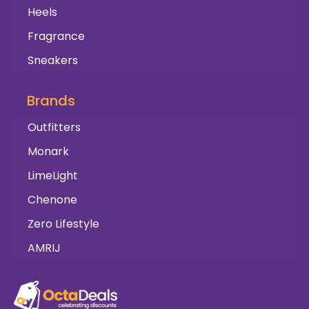
Heels
Fragrance
Sneakers
Brands
Outfitters
Monark
LimeLight
Chenone
Zero Lifestyle
AMRIJ