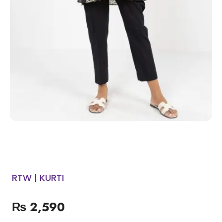
RTW | KURTI
₨
2,590