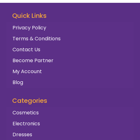
Quick Links
Privacy Policy
Terms & Conditions
Contact Us
Become Partner
My Account
Blog
Categories
Cosmetics
Electronics
Dresses