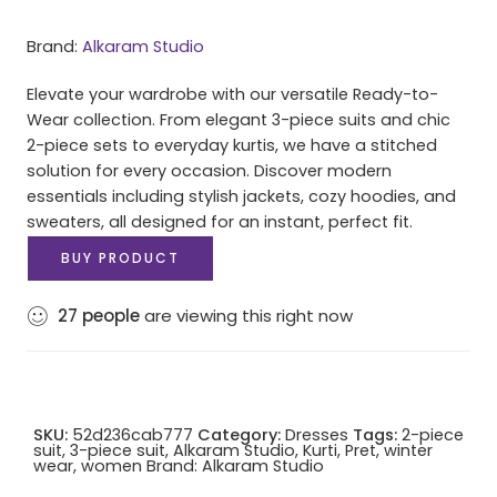
Brand:
Alkaram Studio
Elevate your wardrobe with our versatile Ready-to-
Wear collection. From elegant 3-piece suits and chic
2-piece sets to everyday kurtis, we have a stitched
solution for every occasion. Discover modern
essentials including stylish jackets, cozy hoodies, and
sweaters, all designed for an instant, perfect fit.
BUY PRODUCT
27
people
are viewing this right now
SKU:
52d236cab777
Category:
Dresses
Tags:
2-piece
suit
,
3-piece suit
,
Alkaram Studio
,
Kurti
,
Pret
,
winter
wear
,
women
Brand:
Alkaram Studio