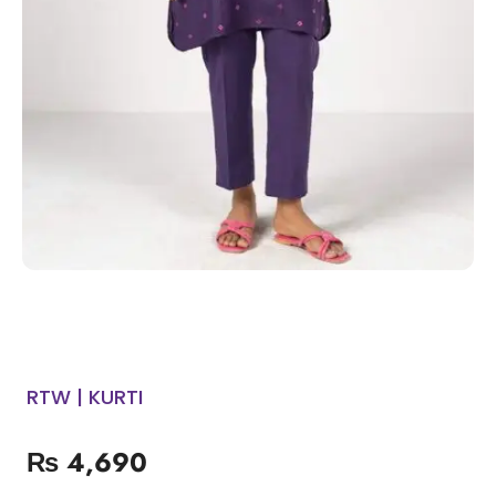
RTW | KURTI
₨
4,690