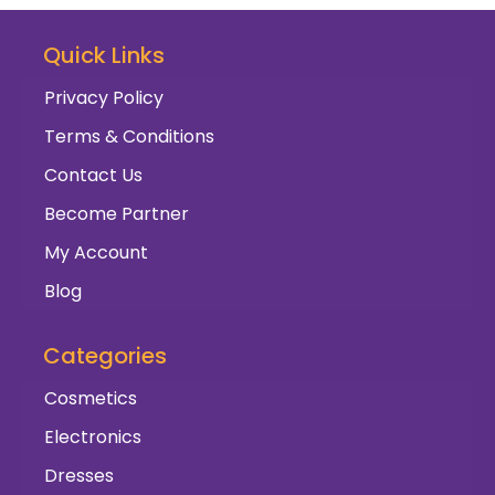
Quick Links
Privacy Policy
Terms & Conditions
Contact Us
Become Partner
My Account
Blog
Categories
Cosmetics
Electronics
Dresses