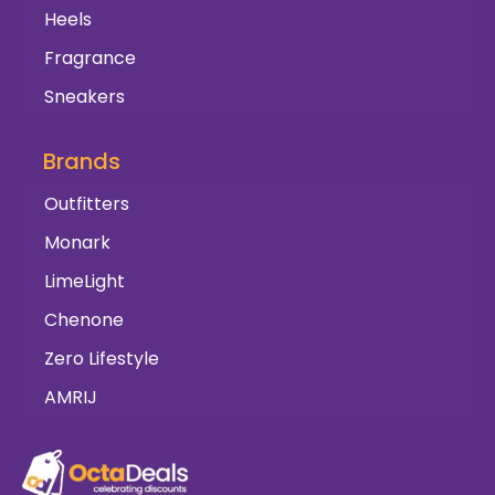
Heels
Fragrance
Sneakers
Brands
Outfitters
Monark
LimeLight
Chenone
Zero Lifestyle
AMRIJ