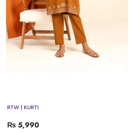
RTW | KURTI
₨
5,990