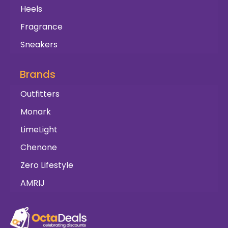
Heels
Fragrance
Sneakers
Brands
Outfitters
Monark
LimeLight
Chenone
Zero Lifestyle
AMRIJ