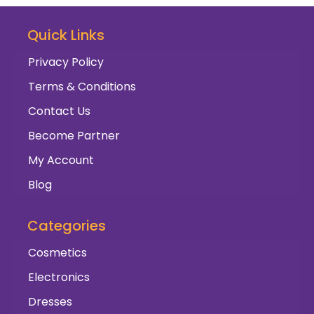
Quick Links
Privacy Policy
Terms & Conditions
Contact Us
Become Partner
My Account
Blog
Categories
Cosmetics
Electronics
Dresses