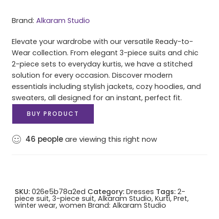
Brand:
Alkaram Studio
Elevate your wardrobe with our versatile Ready-to-
Wear collection. From elegant 3-piece suits and chic
2-piece sets to everyday kurtis, we have a stitched
solution for every occasion. Discover modern
essentials including stylish jackets, cozy hoodies, and
sweaters, all designed for an instant, perfect fit.
BUY PRODUCT
46
people
are viewing this right now
SKU:
026e5b78a2ed
Category:
Dresses
Tags:
2-
piece suit
,
3-piece suit
,
Alkaram Studio
,
Kurti
,
Pret
,
winter wear
,
women
Brand:
Alkaram Studio