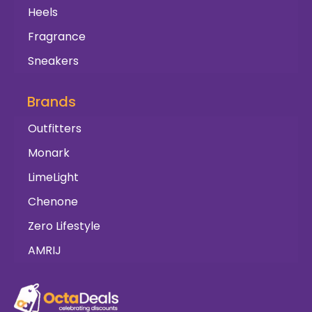
Heels
Fragrance
Sneakers
Brands
Outfitters
Monark
LimeLight
Chenone
Zero Lifestyle
AMRIJ