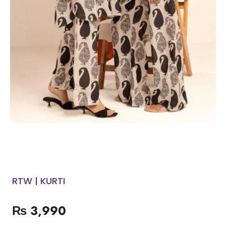
RTW | KURTI
₨
3,990