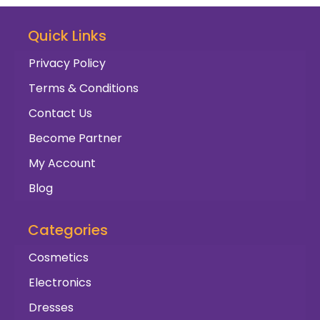
Quick Links
Privacy Policy
Terms & Conditions
Contact Us
Become Partner
My Account
Blog
Categories
Cosmetics
Electronics
Dresses