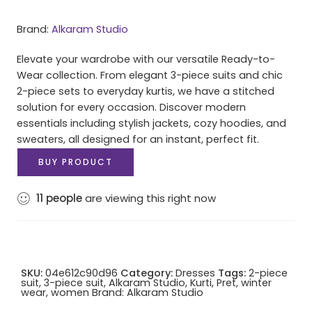
Brand:
Alkaram Studio
Elevate your wardrobe with our versatile Ready-to-
Wear collection. From elegant 3-piece suits and chic
2-piece sets to everyday kurtis, we have a stitched
solution for every occasion. Discover modern
essentials including stylish jackets, cozy hoodies, and
sweaters, all designed for an instant, perfect fit.
BUY PRODUCT
11
people
are viewing this right now
SKU:
04e612c90d96
Category:
Dresses
Tags:
2-piece
suit
,
3-piece suit
,
Alkaram Studio
,
Kurti
,
Pret
,
winter
wear
,
women
Brand:
Alkaram Studio