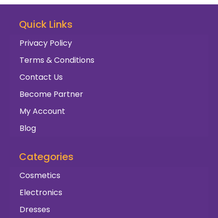
Quick Links
Privacy Policy
Terms & Conditions
Contact Us
Become Partner
My Account
Blog
Categories
Cosmetics
Electronics
Dresses