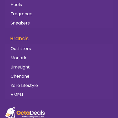
Heels
Fragrance
Sneakers
Brands
Outfitters
Monark
LimeLight
Chenone
Zero Lifestyle
AMRIJ