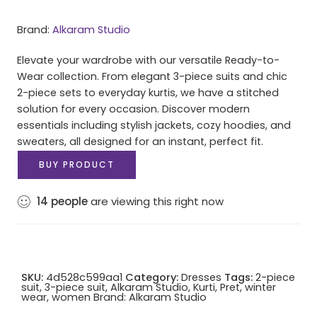
Brand:
Alkaram Studio
Elevate your wardrobe with our versatile Ready-to-
Wear collection. From elegant 3-piece suits and chic
2-piece sets to everyday kurtis, we have a stitched
solution for every occasion. Discover modern
essentials including stylish jackets, cozy hoodies, and
sweaters, all designed for an instant, perfect fit.
BUY PRODUCT
14
people
are viewing this right now
SKU:
4d528c599aa1
Category:
Dresses
Tags:
2-piece
suit
,
3-piece suit
,
Alkaram Studio
,
Kurti
,
Pret
,
winter
wear
,
women
Brand:
Alkaram Studio