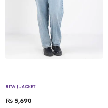
RTW | JACKET
₨
5,690