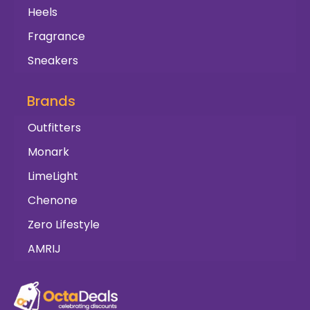
Heels
Fragrance
Sneakers
Brands
Outfitters
Monark
LimeLight
Chenone
Zero Lifestyle
AMRIJ