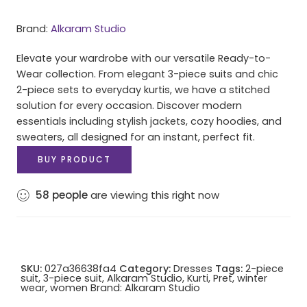
Brand:
Alkaram Studio
Elevate your wardrobe with our versatile Ready-to-
Wear collection. From elegant 3-piece suits and chic
2-piece sets to everyday kurtis, we have a stitched
solution for every occasion. Discover modern
essentials including stylish jackets, cozy hoodies, and
sweaters, all designed for an instant, perfect fit.
BUY PRODUCT
58
people
are viewing this right now
SKU:
027a36638fa4
Category:
Dresses
Tags:
2-piece
suit
,
3-piece suit
,
Alkaram Studio
,
Kurti
,
Pret
,
winter
wear
,
women
Brand:
Alkaram Studio