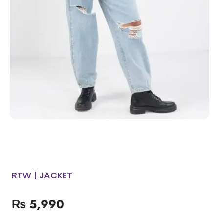
RTW | JACKET
₨
5,990