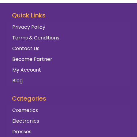
Quick Links
Privacy Policy
Terms & Conditions
Contact Us
Become Partner
My Account
Blog
Categories
Cosmetics
Electronics
Dresses