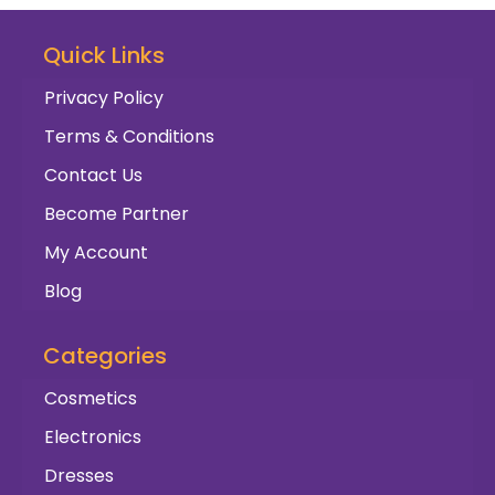
Quick Links
Privacy Policy
Terms & Conditions
Contact Us
Become Partner
My Account
Blog
Categories
Cosmetics
Electronics
Dresses