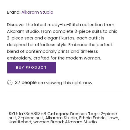
Brand:
Alkaram Studio
Discover the latest ready-to-Stitch collection from
Alkaram Studio. From complete 3-piece suits to chic
2-piece sets and elegant kurtas, each outfit is
designed for effortless style. Embrace the perfect
blend of contemporary prints and timeless
embroidery, crafted for the modern woman.
BUY PRODUCT
37
people
are viewing this right now
SKU:
1a73c58113a8
Category:
Dresses
Tags:
2-piece
suit
,
3-piece suit
,
Alkaram Studio
,
Ethnic Fabric
,
Lawn
,
Unstitched
,
women
Brand:
Alkaram Studio