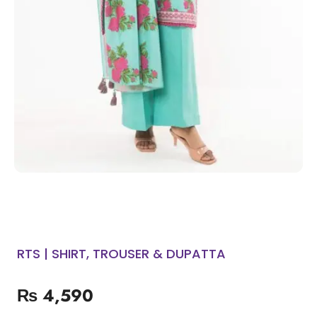
RTS | SHIRT, TROUSER & DUPATTA
₨
4,590