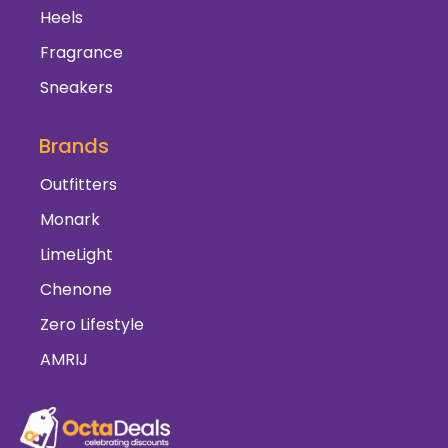
Heels
Fragrance
Sneakers
Brands
Outfitters
Monark
LimeLight
Chenone
Zero Lifestyle
AMRIJ