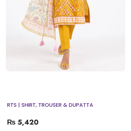
RTS | SHIRT, TROUSER & DUPATTA
₨
5,420