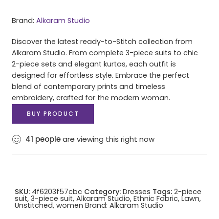
Brand:
Alkaram Studio
Discover the latest ready-to-Stitch collection from
Alkaram Studio. From complete 3-piece suits to chic
2-piece sets and elegant kurtas, each outfit is
designed for effortless style. Embrace the perfect
blend of contemporary prints and timeless
embroidery, crafted for the modern woman.
BUY PRODUCT
41
people
are viewing this right now
SKU:
4f6203f57cbc
Category:
Dresses
Tags:
2-piece
suit
,
3-piece suit
,
Alkaram Studio
,
Ethnic Fabric
,
Lawn
,
Unstitched
,
women
Brand:
Alkaram Studio