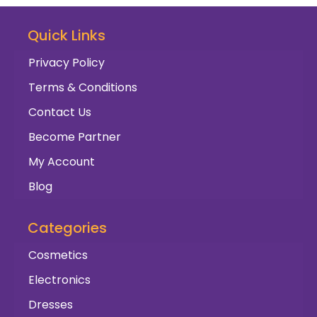
Quick Links
Privacy Policy
Terms & Conditions
Contact Us
Become Partner
My Account
Blog
Categories
Cosmetics
Electronics
Dresses