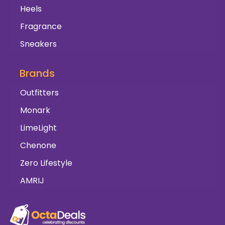
Heels
Fragrance
Sneakers
Brands
Outfitters
Monark
LimeLight
Chenone
Zero Lifestyle
AMRIJ